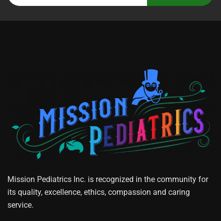
Mission Pediatrics Inc. is recognized in the community for
its quality, excellence, ethics, compassion and caring
service.