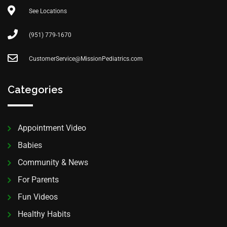
See Locations
(951) 779-1670
CustomerService@MissionPediatrics.com
Categories
Appointment Video
Babies
Community & News
For Parents
Fun Videos
Healthy Habits