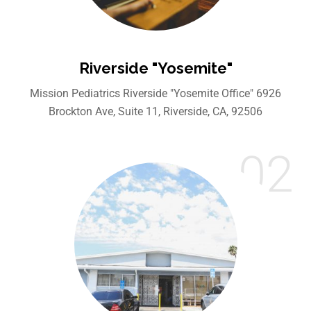
Riverside "Yosemite"
Mission Pediatrics Riverside "Yosemite Office" 6926
Brockton Ave, Suite 11, Riverside, CA, 92506
02