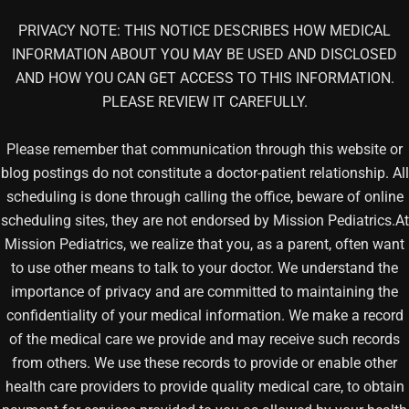
PRIVACY NOTE: THIS NOTICE DESCRIBES HOW MEDICAL
INFORMATION ABOUT YOU MAY BE USED AND DISCLOSED
AND HOW YOU CAN GET ACCESS TO THIS INFORMATION.
PLEASE REVIEW IT CAREFULLY.
Please remember that communication through this website or
blog postings do not constitute a doctor-patient relationship. All
scheduling is done through calling the office, beware of online
scheduling sites, they are not endorsed by Mission Pediatrics.At
Mission Pediatrics, we realize that you, as a parent, often want
to use other means to talk to your doctor. We understand the
importance of privacy and are committed to maintaining the
confidentiality of your medical information. We make a record
of the medical care we provide and may receive such records
from others. We use these records to provide or enable other
health care providers to provide quality medical care, to obtain