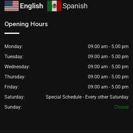
English
Spanish
Opening Hours
Monday:
09:00 am - 5.00 pm
Tuesday:
09:00 am - 5.00 pm
Wednesday:
09:00 am - 5.00 pm
Thursday:
09:00 am - 5.00 pm
Friday:
09:00 am - 5.00 pm
Saturday:
Special Schedule - Every other Saturday
Sunday:
Closed