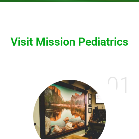
Visit Mission Pediatrics
01