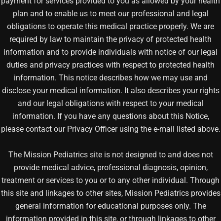
payment for services provided to you as allowed by your health
plan and to enable us to meet our professional and legal
obligations to operate this medical practice properly. We are
required by law to maintain the privacy of protected health
information and to provide individuals with notice of our legal
duties and privacy practices with respect to protected health
information. This notice describes how we may use and
disclose your medical information. It also describes your rights
and our legal obligations with respect to your medical
information. If you have any questions about this Notice,
please contact our Privacy Officer using the e-mail listed above.
The Mission Pediatrics site is not designed to and does not
provide medical advice, professional diagnosis, opinion,
treatment or services to you or to any other individual. Through
this site and linkages to other sites, Mission Pediatrics provides
general information for educational purposes only. The
information provided in this site, or through linkages to other