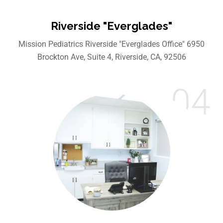
Riverside "Everglades"
Mission Pediatrics Riverside "Everglades Office" 6950
Brockton Ave, Suite 4, Riverside, CA, 92506
04