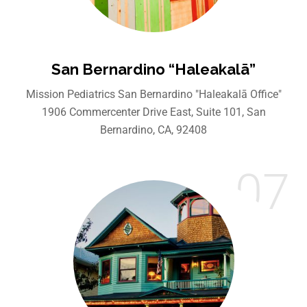
San Bernardino “Haleakalā”
Mission Pediatrics San Bernardino "Haleakalā Office"
1906 Commercenter Drive East, Suite 101, San
Bernardino, CA, 92408
07