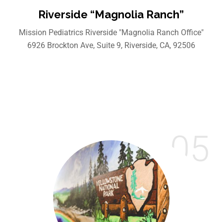
Riverside “Magnolia Ranch”
Mission Pediatrics Riverside "Magnolia Ranch Office"
6926 Brockton Ave, Suite 9, Riverside, CA, 92506
05