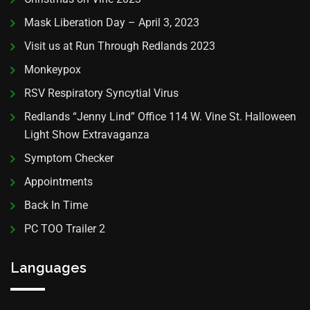
Mask Liberation Day – April 3, 2023
Visit us at Run Through Redlands 2023
Monkeypox
RSV Respiratory Syncytial Virus
Redlands “Jenny Lind” Office 114 W. Vine St. Halloween
Light Show Extravaganza
Symptom Checker
Appointments
Back In Time
PC TOO Trailer 2
Languages