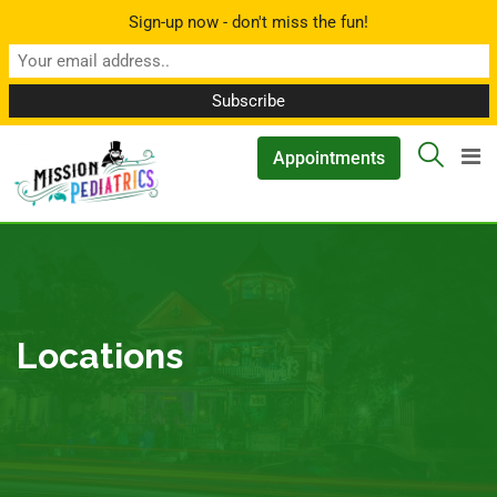
Sign-up now - don't miss the fun!
▲
Appointments
Locations