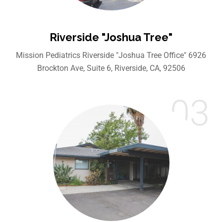
Riverside "Joshua Tree"
Mission Pediatrics Riverside "Joshua Tree Office" 6926
Brockton Ave, Suite 6, Riverside, CA, 92506
03