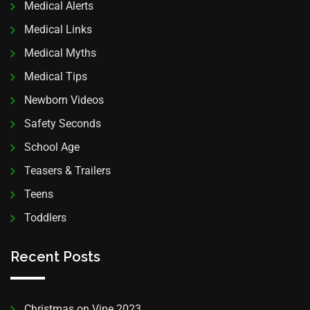
Medical Alerts
Medical Links
Medical Myths
Medical Tips
Newborn Videos
Safety Seconds
School Age
Teasers & Trailers
Teens
Toddlers
Recent Posts
Christmas on Vine 2023