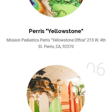
Perris "Yellowstone"
Mission Pediatrics Perris "Yellowstone Office" 215 W. 4th
St. Perris, CA, 92570
06