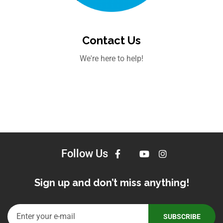
Contact Us
We're here to help!
Follow Us
Sign up and don’t miss anything!