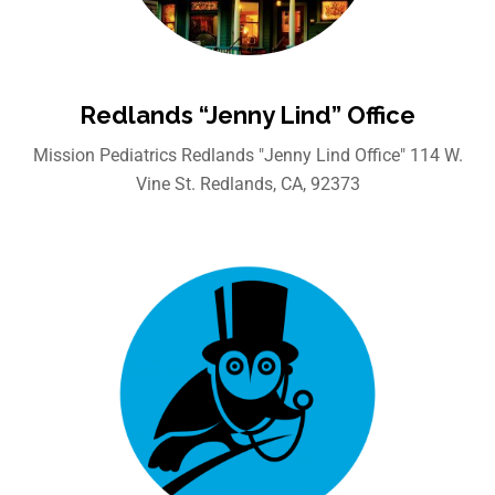
Redlands “Jenny Lind” Office
Mission Pediatrics Redlands "Jenny Lind Office" 114 W.
Vine St. Redlands, CA, 92373