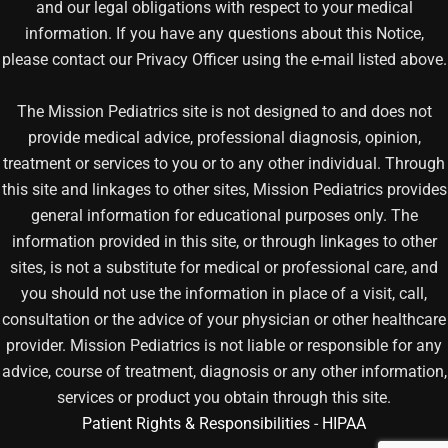
and our legal obligations with respect to your medical
information. If you have any questions about this Notice,
please contact our Privacy Officer using the e-mail listed above.
The Mission Pediatrics site is not designed to and does not
provide medical advice, professional diagnosis, opinion,
treatment or services to you or to any other individual. Through
this site and linkages to other sites, Mission Pediatrics provides
general information for educational purposes only. The
information provided in this site, or through linkages to other
sites, is not a substitute for medical or professional care, and
you should not use the information in place of a visit, call,
consultation or the advice of your physician or other healthcare
provider. Mission Pediatrics is not liable or responsible for any
advice, course of treatment, diagnosis or any other information,
services or product you obtain through this site.
Patient Rights & Responsibilities
-
HIPAA