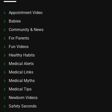
Appointment Video
Babies
Community & News
For Parents
Fun Videos
Healthy Habits
Medical Alerts
Medical Links
Medical Myths
Medical Tips
Newborn Videos
Safety Seconds