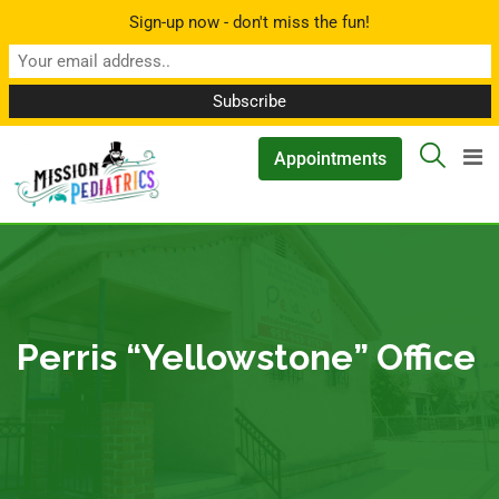
Sign-up now - don't miss the fun!
▲
Appointments
Perris “Yellowstone” Office