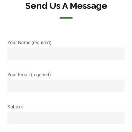
Send Us A Message
Your Name (required)
Your Email (required)
Subject