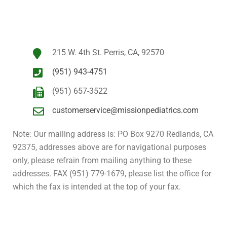
215 W. 4th St. Perris, CA, 92570
(951) 943-4751
(951) 657-3522
customerservice@missionpediatrics.com
Note: Our mailing address is: PO Box 9270 Redlands, CA
92375, addresses above are for navigational purposes
only, please refrain from mailing anything to these
addresses. FAX (951) 779-1679, please list the office for
which the fax is intended at the top of your fax.