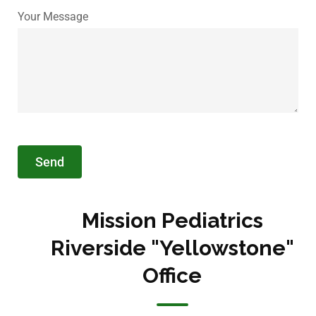
Your Message
Mission Pediatrics
Riverside "Yellowstone"
Office