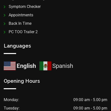
Symptom Checker
Appointments
Back In Time
PC TOO Trailer 2
Languages
English
Spanish
Opening Hours
Monday:
09:00 am - 5.00 pm
Tuesday:
09:00 am - 5.00 pm