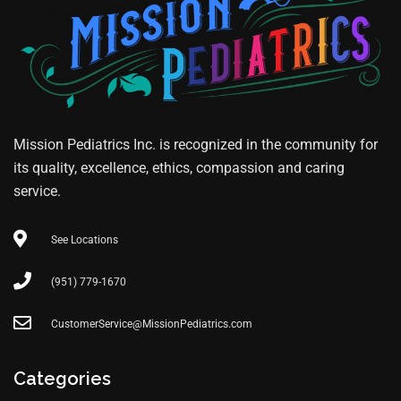
Mission Pediatrics Inc. is recognized in the community for
its quality, excellence, ethics, compassion and caring
service.
See Locations
(951) 779-1670
CustomerService@MissionPediatrics.com
Categories