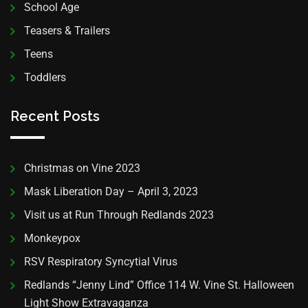
School Age
Teasers & Trailers
Teens
Toddlers
Recent Posts
Christmas on Vine 2023
Mask Liberation Day – April 3, 2023
Visit us at Run Through Redlands 2023
Monkeypox
RSV Respiratory Syncytial Virus
Redlands “Jenny Lind” Office 114 W. Vine St. Halloween
Light Show Extravaganza