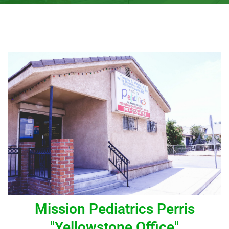
Mission Pediatrics Perris
"Yellowstone Office"