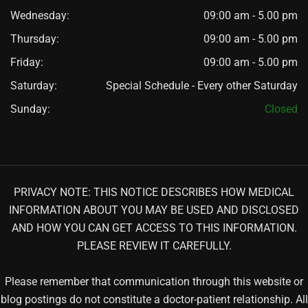
Wednesday:
09:00 am - 5.00 pm
Thursday:
09:00 am - 5.00 pm
Friday:
09:00 am - 5.00 pm
Saturday:
Special Schedule - Every other Saturday
Sunday:
Closed
PRIVACY NOTE: THIS NOTICE DESCRIBES HOW MEDICAL
INFORMATION ABOUT YOU MAY BE USED AND DISCLOSED
AND HOW YOU CAN GET ACCESS TO THIS INFORMATION.
PLEASE REVIEW IT CAREFULLY.
Please remember that communication through this website or
blog postings do not constitute a doctor-patient relationship. All