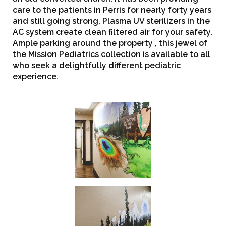
care to the patients in Perris for nearly forty years
and still going strong. Plasma UV sterilizers in the
AC system create clean filtered air for your safety.
Ample parking around the property , this jewel of
the Mission Pediatrics collection is available to all
who seek a delightfully different pediatric
experience.