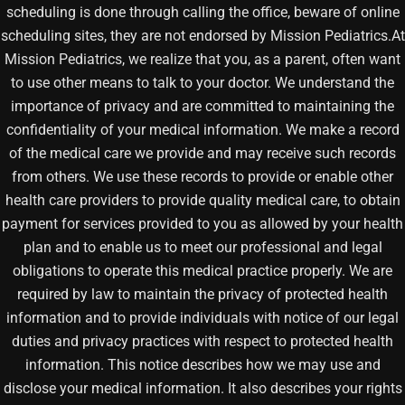
scheduling is done through calling the office, beware of online
scheduling sites, they are not endorsed by Mission Pediatrics.At
Mission Pediatrics, we realize that you, as a parent, often want
to use other means to talk to your doctor. We understand the
importance of privacy and are committed to maintaining the
confidentiality of your medical information. We make a record
of the medical care we provide and may receive such records
from others. We use these records to provide or enable other
health care providers to provide quality medical care, to obtain
payment for services provided to you as allowed by your health
plan and to enable us to meet our professional and legal
obligations to operate this medical practice properly. We are
required by law to maintain the privacy of protected health
information and to provide individuals with notice of our legal
duties and privacy practices with respect to protected health
information. This notice describes how we may use and
disclose your medical information. It also describes your rights