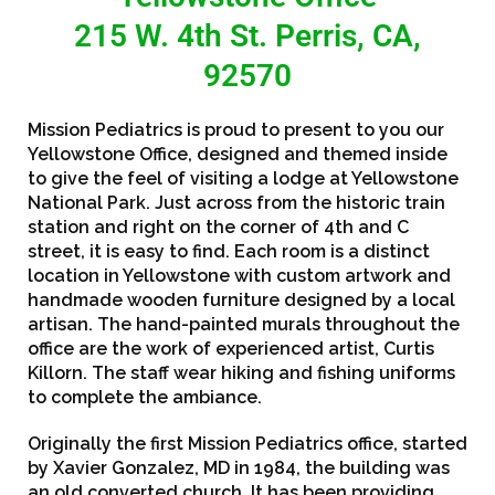
215 W. 4th St. Perris, CA,
92570
Mission Pediatrics is proud to present to you our
Yellowstone Office, designed and themed inside
to give the feel of visiting a lodge at Yellowstone
National Park. Just across from the historic train
station and right on the corner of 4th and C
street, it is easy to find. Each room is a distinct
location in Yellowstone with custom artwork and
handmade wooden furniture designed by a local
artisan. The hand-painted murals throughout the
office are the work of experienced artist, Curtis
Killorn. The staff wear hiking and fishing uniforms
to complete the ambiance.
Originally the first Mission Pediatrics office, started
by Xavier Gonzalez, MD in 1984, the building was
an old converted church. It has been providing