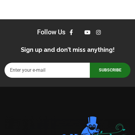
Follow Us
Sign up and don’t miss anything!