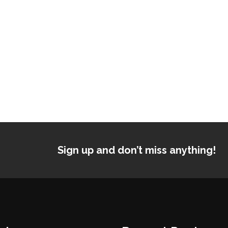
Sign up and don’t miss anything!