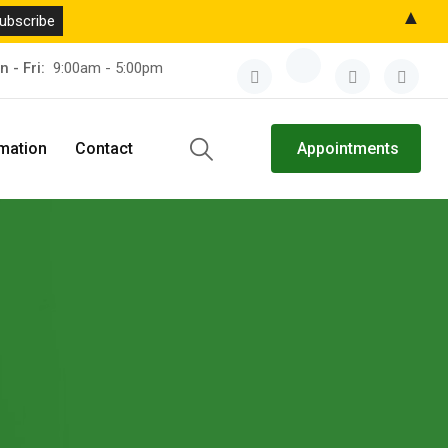
▲
n - Fri:
9:00am - 5:00pm
rmation
Contact
Appointments