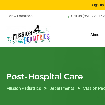
Sign-up 
Skip
View Locations
Call Us
(951) 779-167
to
content
About
Post-Hospital Care
>
>
Mission Pediatrics
Departments
Mission Ped