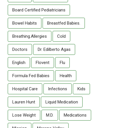
Board Certified Pediatricians
Bowel Habits
Breastfed Babies.
Breathing.allergies
Cold
Doctors
Dr. Edilberto Agas
English
Flovent
Flu
Formula Fed Babies
Health
Hospital Care
Infections
Kids
Lauren Hunt
Liquid Medication
Lose Weight
M.D.
Medications