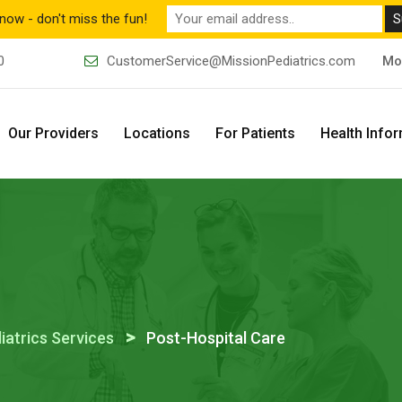
now - don't miss the fun!
0
CustomerService@MissionPediatrics.com
Mo
Our Providers
Locations
For Patients
Health Info
>
iatrics Services
Post-Hospital Care