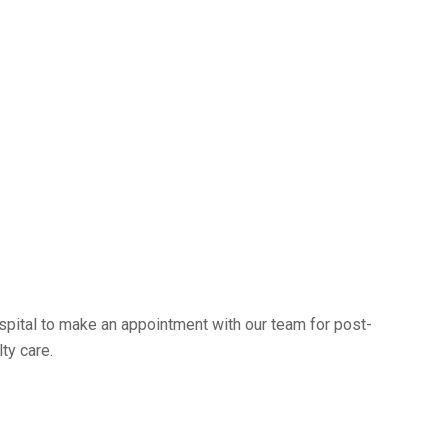
pital to make an appointment with our team for post-
ty care.