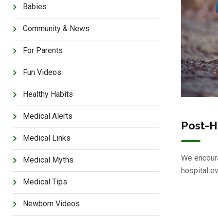
Babies
Community & News
For Parents
Fun Videos
Healthy Habits
Medical Alerts
Post-H
Medical Links
We encoura
Medical Myths
hospital e
Medical Tips
Newborn Videos