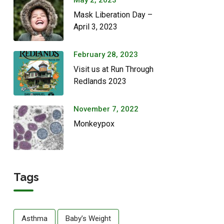
May 2, 2023
Mask Liberation Day –
April 3, 2023
February 28, 2023
Visit us at Run Through
Redlands 2023
November 7, 2022
Monkeypox
Tags
Asthma
Baby’s Weight