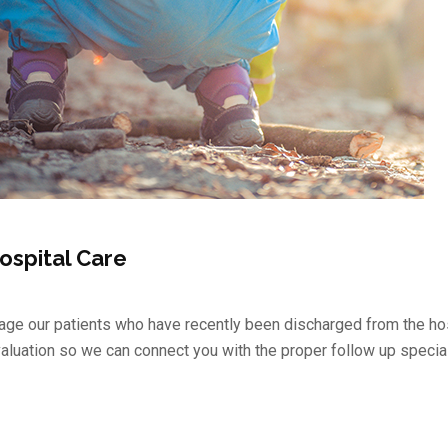
ospital Care
ge our patients who have recently been discharged from the hos
valuation so we can connect you with the proper follow up special