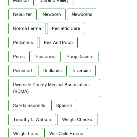
Mission
Moreno Valley
Nebulizer
Newborn
Newborns
Norma Lerma
Pediatric Care
Pediatrics
Pee And Poop
Perris
Poisoning
Poop Diapers
Pulmicort
Redlands
Riverside
Riverside County Medical Association
(RCMA).
Safety Seconds
Spanish
Timothy D. Watson
Weight Checks.
Weight Loss
Well Child Exams