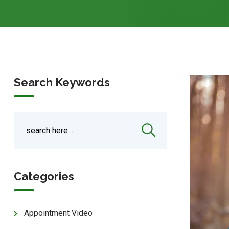
Search Keywords
Categories
Appointment Video