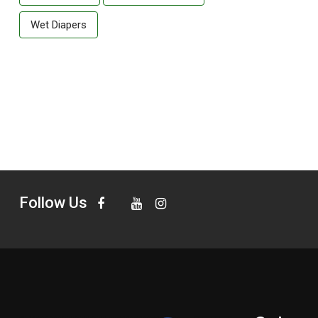
Wet Diapers
Follow Us