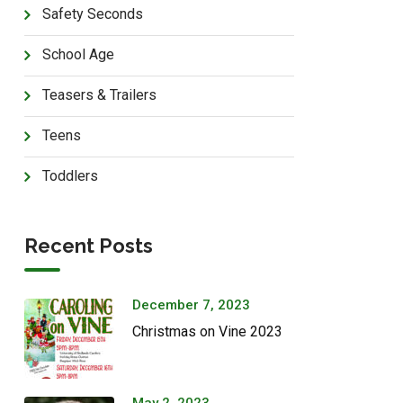
Safety Seconds
School Age
Teasers & Trailers
Teens
Toddlers
Recent Posts
December 7, 2023
Christmas on Vine 2023