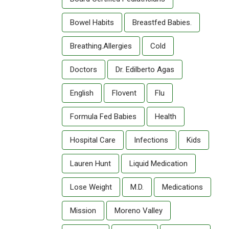
Bowel Habits
Breastfed Babies.
Breathing.allergies
Cold
Doctors
Dr. Edilberto Agas
English
Flovent
Flu
Formula Fed Babies
Health
Hospital Care
Infections
Kids
Lauren Hunt
Liquid Medication
Lose Weight
M.D.
Medications
Mission
Moreno Valley