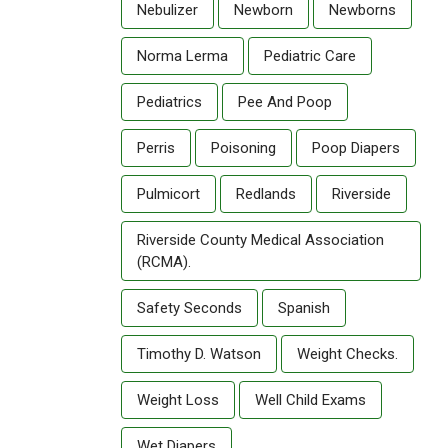
Nebulizer
Newborn
Newborns
Norma Lerma
Pediatric Care
Pediatrics
Pee And Poop
Perris
Poisoning
Poop Diapers
Pulmicort
Redlands
Riverside
Riverside County Medical Association
(RCMA).
Safety Seconds
Spanish
Timothy D. Watson
Weight Checks.
Weight Loss
Well Child Exams
Wet Diapers