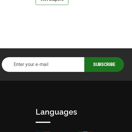
Languages