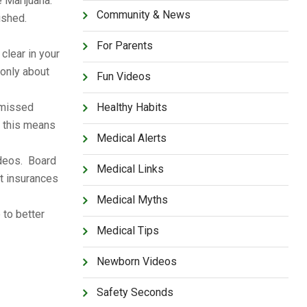
e Marijuana.
Community & News
nished.
For Parents
clear in your
 only about
Fun Videos
 missed
Healthy Habits
s this means
Medical Alerts
ideos. Board
Medical Links
t insurances
Medical Myths
 to better
Medical Tips
Newborn Videos
Safety Seconds