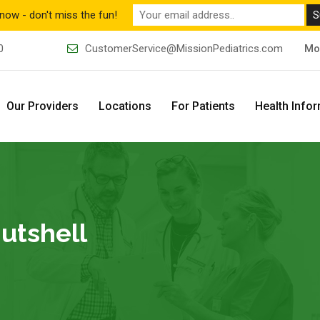
now - don't miss the fun!
0
CustomerService@MissionPediatrics.com
Mo
Our Providers
Locations
For Patients
Health Info
Nutshell