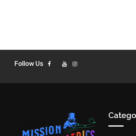
Follow Us
Catego