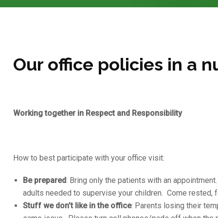
Our office policies in a n
Working together in Respect and Responsibility
How to best participate with your office visit:
Be prepared
: Bring only the patients with an appointment
adults needed to supervise your children. Come rested, f
Stuff we don’t like in the office
: Parents losing their te