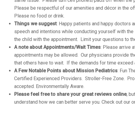
same issue. Please turn cell phones/pads off when the p
Please be respectful of our amenities and décor in the off
Please no food or drink.
Things we suggest
: Happy patients and happy doctors ar
speech and intentions while conducting yourself with the 
the child with the appointment. Limit your questions to th
A note about Appointments/Wait Times
: Please arrive 
appointments may be allowed. Our physicians provide th
that others have to wait. If the demands for time exceed
A Few Notable Points about Mission Pediatrics
: Fun T
Certified Experienced Providers. Stroller-Free Zone. Pr
accepted. Environmentally Aware.
Please feel free to share your great reviews online
, bu
understand how we can better serve you. Check out our on