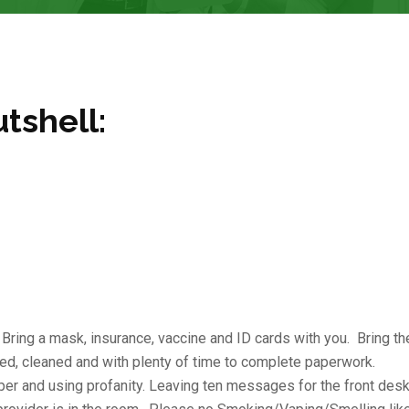
utshell:
. Bring a mask, insurance, vaccine and ID cards with you. Bring th
ed, cleaned and with plenty of time to complete paperwork.
mper and using profanity. Leaving ten messages for the front desk