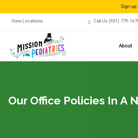
Sign-up 
Skip
View Locations
Call Us
(951) 779-167
to
content
About
Our Office Policies In A 