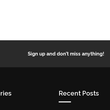
Sign up and don’t miss anything!
ries
Recent Posts