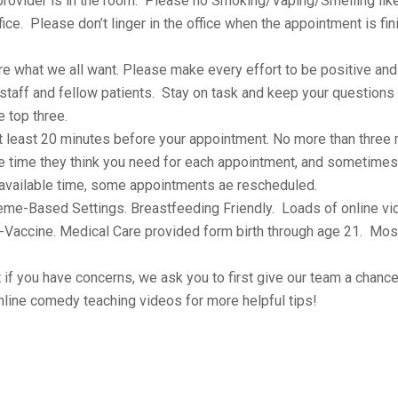
rovider is in the room. Please no Smoking/Vaping/Smelling lik
ice. Please don’t linger in the office when the appointment is fi
e what we all want. Please make every effort to be positive and 
staff and fellow patients. Stay on task and keep your questions
e top three.
at least 20 minutes before your appointment. No more than three
e time they think you need for each appointment, and sometime
 available time, some appointments ae rescheduled.
heme-Based Settings. Breastfeeding Friendly. Loads of online v
o-Vaccine. Medical Care provided form birth through age 21. Mos
t if you have concerns, we ask you to first give our team a chance
line comedy teaching videos for more helpful tips!