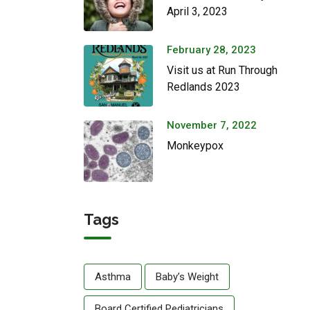
April 3, 2023
February 28, 2023
Visit us at Run Through
Redlands 2023
November 7, 2022
Monkeypox
Tags
Asthma
Baby’s Weight
Board Certified Pediatricians