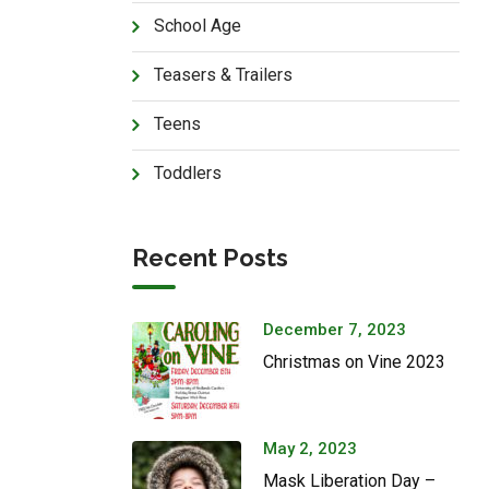
School Age
Teasers & Trailers
Teens
Toddlers
Recent Posts
December 7, 2023
Christmas on Vine 2023
May 2, 2023
Mask Liberation Day –