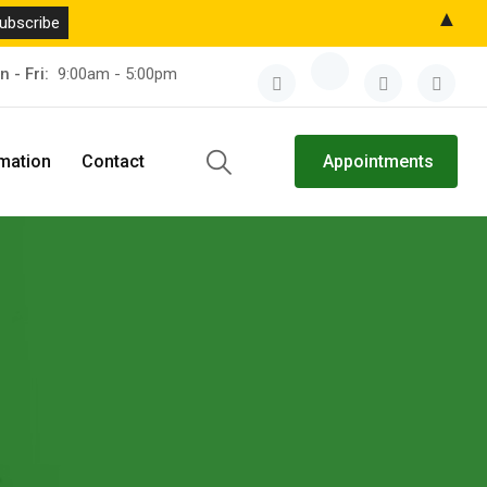
▲
n - Fri:
9:00am - 5:00pm
rmation
Contact
Appointments