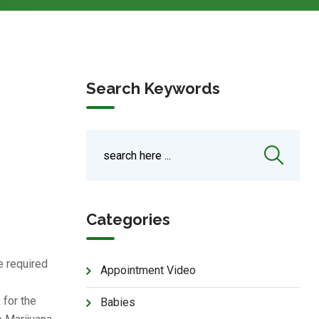
Search Keywords
Categories
e required
Appointment Video
 for the
Babies