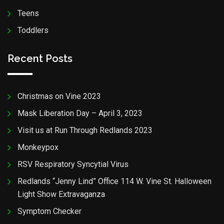
Teens
Toddlers
Recent Posts
Christmas on Vine 2023
Mask Liberation Day – April 3, 2023
Visit us at Run Through Redlands 2023
Monkeypox
RSV Respiratory Syncytial Virus
Redlands “Jenny Lind” Office 114 W. Vine St. Halloween
Light Show Extravaganza
Symptom Checker