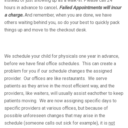
instead of just showing up as a walk-in. Please call 24
hours in advance to cancel
.
Failed Appointments will incur
a charge.
And remember, when you are done, we have
others waiting behind you, so do your best to quickly pack
things up and move to the checkout desk.
We schedule your child for physicals one year in advance,
before we have final office schedules. This can create a
problem for you if our schedule changes the assigned
provider. Our offices are like restaurants. We serve
patients as they arrive in the most efficient way, and the
providers, like waiters, will usually assist eachother to keep
patients moving. We are now assigning specific days to
specific providers at various offices, but because of
possible unforeseen changes that may arise in the
schedule (someone calls out sick for example), it is
not