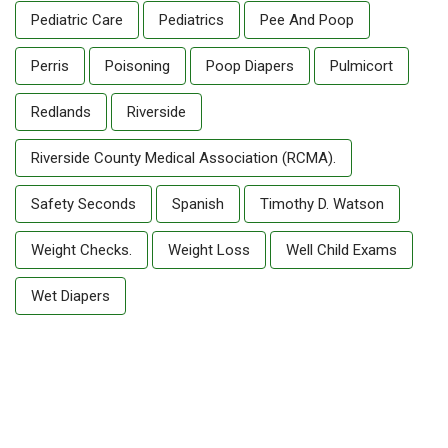
Pediatric Care
Pediatrics
Pee And Poop
Perris
Poisoning
Poop Diapers
Pulmicort
Redlands
Riverside
Riverside County Medical Association (RCMA).
Safety Seconds
Spanish
Timothy D. Watson
Weight Checks.
Weight Loss
Well Child Exams
Wet Diapers