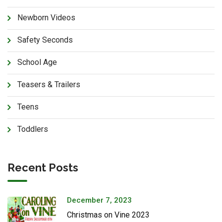
Newborn Videos
Safety Seconds
School Age
Teasers & Trailers
Teens
Toddlers
Recent Posts
December 7, 2023
Christmas on Vine 2023