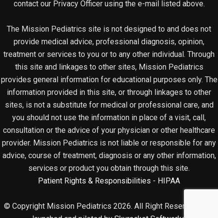
contact our Privacy Officer using the e-mail listed above.
The Mission Pediatrics site is not designed to and does not
provide medical advice, professional diagnosis, opinion,
treatment or services to you or to any other individual. Through
this site and linkages to other sites, Mission Pediatrics
provides general information for educational purposes only. The
information provided in this site, or through linkages to other
sites, is not a substitute for medical or professional care, and
you should not use the information in place of a visit, call,
consultation or the advice of your physician or other healthcare
provider. Mission Pediatrics is not liable or responsible for any
advice, course of treatment, diagnosis or any other information,
services or product you obtain through this site.
Patient Rights & Responsibilities
-
HIPAA
© Copyright Mission Pediatrics 2026. All Right Reserved. Site