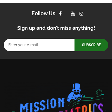
Follow Us
Sign up and don’t miss anything!