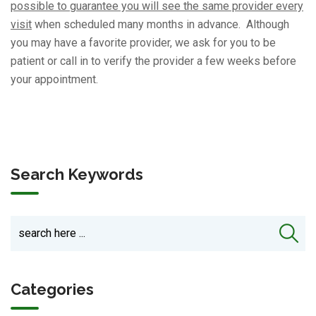
possible to guarantee you will see the same provider every
visit
when scheduled many months in advance. Although
you may have a favorite provider, we ask for you to be
patient or call in to verify the provider a few weeks before
your appointment.
Search Keywords
Categories