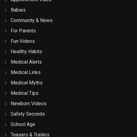
Babies
Community & News
For Parents
Fun Videos
Healthy Habits
Medical Alerts
Medical Links
Medical Myths
Medical Tips
Newborn Videos
Safety Seconds
School Age
Teasers & Trailers