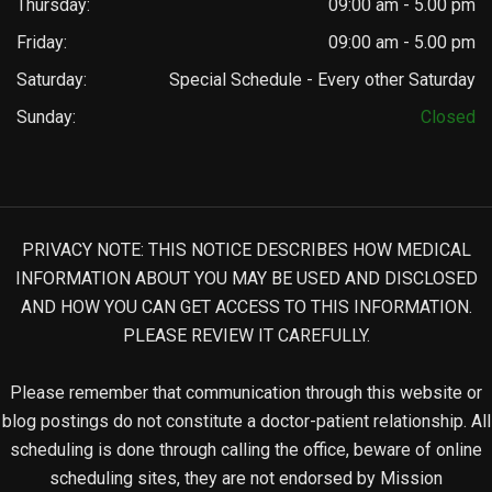
Thursday:
09:00 am - 5.00 pm
Friday:
09:00 am - 5.00 pm
Saturday:
Special Schedule - Every other Saturday
Sunday:
Closed
PRIVACY NOTE: THIS NOTICE DESCRIBES HOW MEDICAL
INFORMATION ABOUT YOU MAY BE USED AND DISCLOSED
AND HOW YOU CAN GET ACCESS TO THIS INFORMATION.
PLEASE REVIEW IT CAREFULLY.
Please remember that communication through this website or
blog postings do not constitute a doctor-patient relationship. All
scheduling is done through calling the office, beware of online
scheduling sites, they are not endorsed by Mission