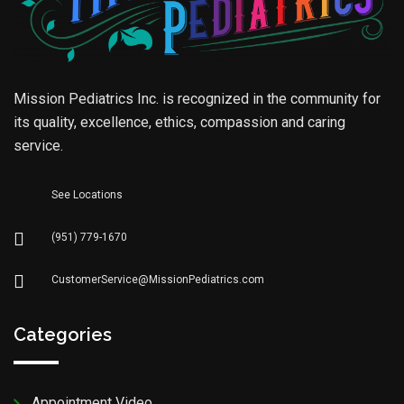
Mission Pediatrics Inc. is recognized in the community for
its quality, excellence, ethics, compassion and caring
service.
See Locations
(951) 779-1670
CustomerService@MissionPediatrics.com
Categories
Appointment Video