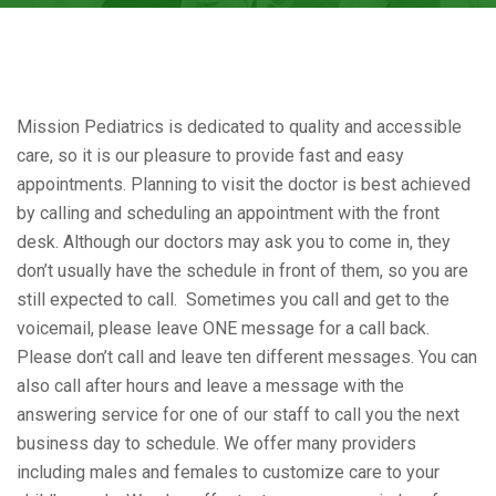
Mission Pediatrics is dedicated to quality and accessible
care, so it is our pleasure to provide fast and easy
appointments. Planning to visit the doctor is best achieved
by calling and scheduling an appointment with the front
desk. Although our doctors may ask you to come in, they
don’t usually have the schedule in front of them, so you are
still expected to call. Sometimes you call and get to the
voicemail, please leave ONE message for a call back.
Please don’t call and leave ten different messages. You can
also call after hours and leave a message with the
answering service for one of our staff to call you the next
business day to schedule. We offer many providers
including males and females to customize care to your