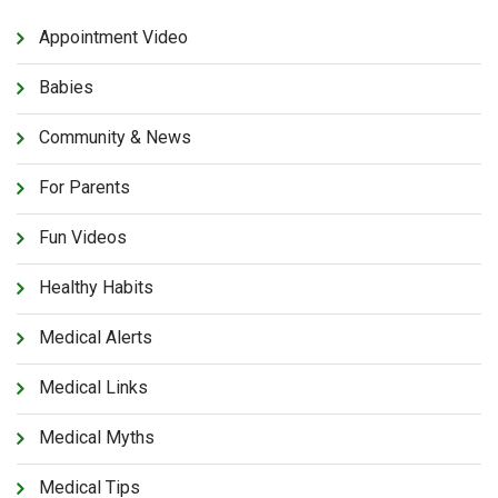
Appointment Video
Babies
Community & News
For Parents
Fun Videos
Healthy Habits
Medical Alerts
Medical Links
Medical Myths
Medical Tips