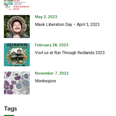
May 2, 2023
Mask Liberation Day – April 3, 2023
February 28, 2023
Visit us at Run Through Redlands 2023
November 7, 2022
Monkeypox
Tags