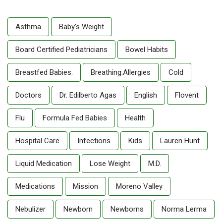
Asthma
Baby’s Weight
Board Certified Pediatricians
Bowel Habits
Breastfed Babies.
Breathing.allergies
Cold
Doctors
Dr. Edilberto Agas
English
Flovent
Flu
Formula Fed Babies
Health
Hospital Care
Infections
Kids
Lauren Hunt
Liquid Medication
Lose Weight
M.D.
Medications
Mission
Moreno Valley
Nebulizer
Newborn
Newborns
Norma Lerma