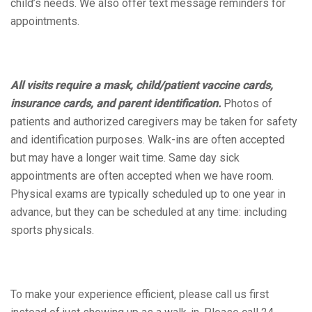
child’s needs. We also offer text message reminders for
appointments.
All visits require a mask, child/patient vaccine cards,
insurance cards, and parent identification.
Photos of
patients and authorized caregivers may be taken for safety
and identification purposes. Walk-ins are often accepted
but may have a longer wait time. Same day sick
appointments are often accepted when we have room.
Physical exams are typically scheduled up to one year in
advance, but they can be scheduled at any time: including
sports physicals.
To make your experience efficient, please call us first