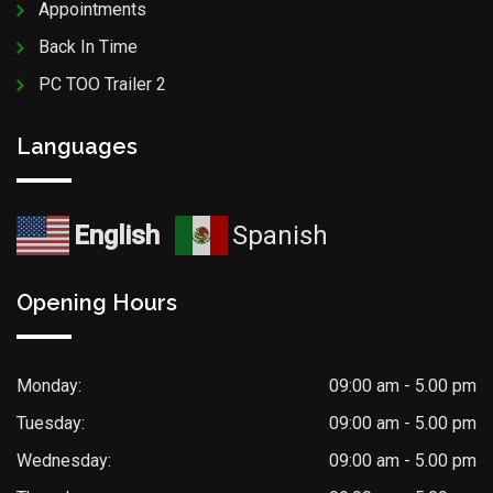
Appointments
Back In Time
PC TOO Trailer 2
Languages
English
Spanish
Opening Hours
Monday:
09:00 am - 5.00 pm
Tuesday:
09:00 am - 5.00 pm
Wednesday:
09:00 am - 5.00 pm