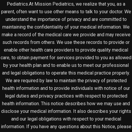
Pediatrics.At Mission Pediatrics, we realize that you, as a
parent, often want to use other means to talk to your doctor. We
understand the importance of privacy and are committed to
maintaining the confidentiality of your medical information. We
make a record of the medical care we provide and may receive
such records from others. We use these records to provide or
enable other health care providers to provide quality medical
care, to obtain payment for services provided to you as allowed
by your health plan and to enable us to meet our professional
and legal obligations to operate this medical practice properly.
We are required by law to maintain the privacy of protected
health information and to provide individuals with notice of our
legal duties and privacy practices with respect to protected
health information. This notice describes how we may use and
disclose your medical information. It also describes your rights
and our legal obligations with respect to your medical
information. If you have any questions about this Notice, please