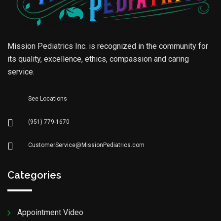
Mission Pediatrics Inc. is recognized in the community for
its quality, excellence, ethics, compassion and caring
service.
See Locations
(951) 779-1670
CustomerService@MissionPediatrics.com
Categories
Appointment Video