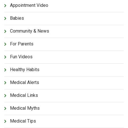
Appointment Video
Babies
Community & News
For Parents
Fun Videos
Healthy Habits
Medical Alerts
Medical Links
Medical Myths
Medical Tips