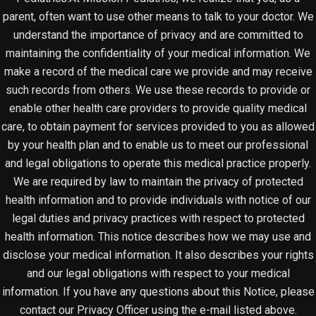
parent, often want to use other means to talk to your doctor. We
understand the importance of privacy and are committed to
maintaining the confidentiality of your medical information. We
make a record of the medical care we provide and may receive
such records from others. We use these records to provide or
enable other health care providers to provide quality medical
care, to obtain payment for services provided to you as allowed
by your health plan and to enable us to meet our professional
and legal obligations to operate this medical practice properly.
We are required by law to maintain the privacy of protected
health information and to provide individuals with notice of our
legal duties and privacy practices with respect to protected
health information. This notice describes how we may use and
disclose your medical information. It also describes your rights
and our legal obligations with respect to your medical
information. If you have any questions about this Notice, please
contact our Privacy Officer using the e-mail listed above.