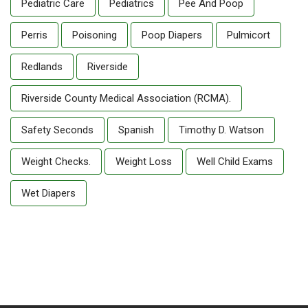
Pediatric Care
Pediatrics
Pee And Poop
Perris
Poisoning
Poop Diapers
Pulmicort
Redlands
Riverside
Riverside County Medical Association (RCMA).
Safety Seconds
Spanish
Timothy D. Watson
Weight Checks.
Weight Loss
Well Child Exams
Wet Diapers