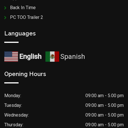
Back In Time
PC TOO Trailer 2
Languages
English
Spanish
Opening Hours
Monday:
09:00 am - 5.00 pm
Tuesday:
09:00 am - 5.00 pm
Wednesday:
09:00 am - 5.00 pm
Thursday:
09:00 am - 5.00 pm