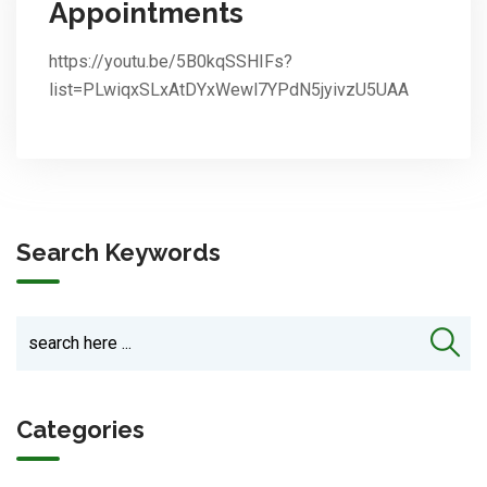
Appointments
https://youtu.be/5B0kqSSHIFs?
list=PLwiqxSLxAtDYxWewl7YPdN5jyivzU5UAA
Search Keywords
Categories