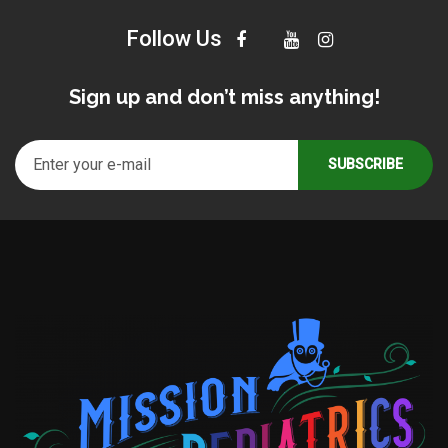
Follow Us
Sign up and don’t miss anything!