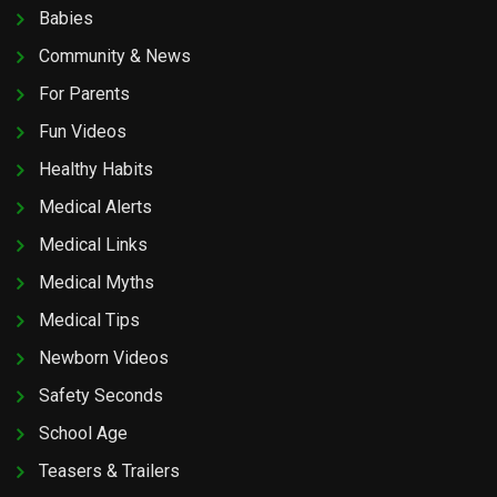
Babies
Community & News
For Parents
Fun Videos
Healthy Habits
Medical Alerts
Medical Links
Medical Myths
Medical Tips
Newborn Videos
Safety Seconds
School Age
Teasers & Trailers