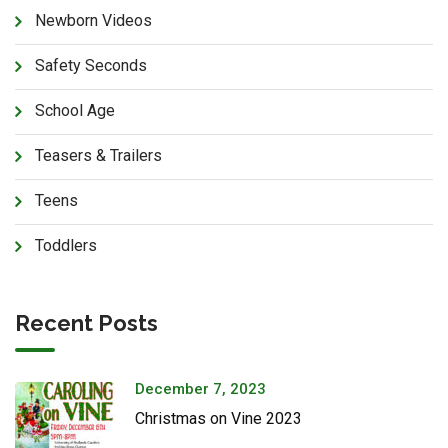
Newborn Videos
Safety Seconds
School Age
Teasers & Trailers
Teens
Toddlers
Recent Posts
December 7, 2023
Christmas on Vine 2023