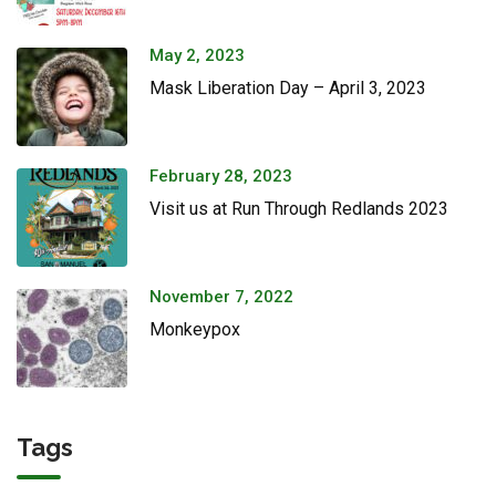
May 2, 2023
Mask Liberation Day – April 3, 2023
February 28, 2023
Visit us at Run Through Redlands 2023
November 7, 2022
Monkeypox
Tags