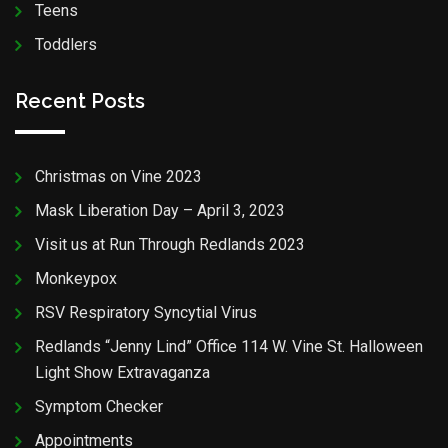
Teens
Toddlers
Recent Posts
Christmas on Vine 2023
Mask Liberation Day – April 3, 2023
Visit us at Run Through Redlands 2023
Monkeypox
RSV Respiratory Syncytial Virus
Redlands “Jenny Lind” Office 114 W. Vine St. Halloween
Light Show Extravaganza
Symptom Checker
Appointments