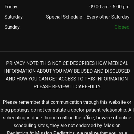
Friday:
09:00 am - 5.00 pm
Saturday:
Special Schedule - Every other Saturday
Sunday:
Closed
PRIVACY NOTE: THIS NOTICE DESCRIBES HOW MEDICAL
INFORMATION ABOUT YOU MAY BE USED AND DISCLOSED
AND HOW YOU CAN GET ACCESS TO THIS INFORMATION.
PLEASE REVIEW IT CAREFULLY.
Please remember that communication through this website or
blog postings do not constitute a doctor-patient relationship. All
scheduling is done through calling the office, beware of online
scheduling sites, they are not endorsed by Mission
Pediatrics.At Mission Pediatrics, we realize that you, as a