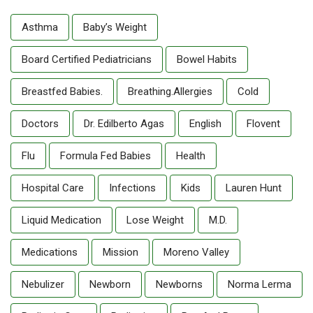
Asthma
Baby’s Weight
Board Certified Pediatricians
Bowel Habits
Breastfed Babies.
Breathing.allergies
Cold
Doctors
Dr. Edilberto Agas
English
Flovent
Flu
Formula Fed Babies
Health
Hospital Care
Infections
Kids
Lauren Hunt
Liquid Medication
Lose Weight
M.D.
Medications
Mission
Moreno Valley
Nebulizer
Newborn
Newborns
Norma Lerma