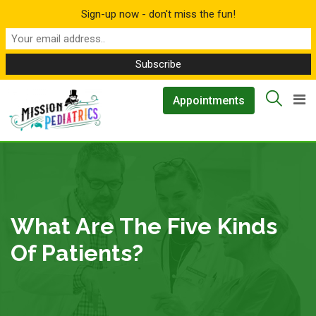
Sign-up now - don't miss the fun!
Skip
▲
Appointments
to
content
What Are The Five Kinds
Of Patients?