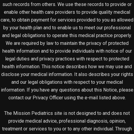
such records from others. We use these records to provide or
enable other health care providers to provide quality medical
care, to obtain payment for services provided to you as allowed
by your health plan and to enable us to meet our professional
and legal obligations to operate this medical practice properly.
We are required by law to maintain the privacy of protected
health information and to provide individuals with notice of our
legal duties and privacy practices with respect to protected
health information. This notice describes how we may use and
disclose your medical information. It also describes your rights
and our legal obligations with respect to your medical
information. If you have any questions about this Notice, please
contact our Privacy Officer using the e-mail listed above.
The Mission Pediatrics site is not designed to and does not
provide medical advice, professional diagnosis, opinion,
treatment or services to you or to any other individual. Through