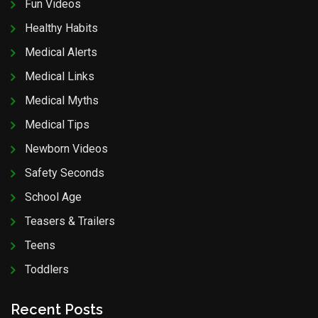
Fun Videos
Healthy Habits
Medical Alerts
Medical Links
Medical Myths
Medical Tips
Newborn Videos
Safety Seconds
School Age
Teasers & Trailers
Teens
Toddlers
Recent Posts