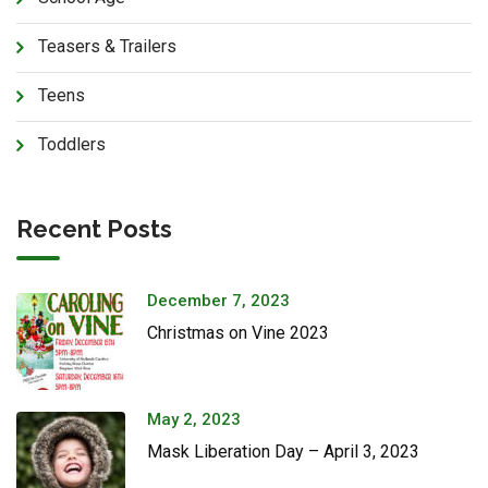
Teasers & Trailers
Teens
Toddlers
Recent Posts
December 7, 2023
Christmas on Vine 2023
May 2, 2023
Mask Liberation Day – April 3, 2023