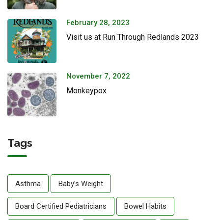
February 28, 2023
Visit us at Run Through Redlands 2023
November 7, 2022
Monkeypox
Tags
Asthma
Baby’s Weight
Board Certified Pediatricians
Bowel Habits