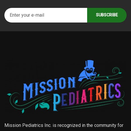
Mission Pediatrics Inc. is recognized in the community for