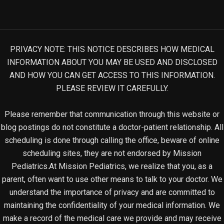
PRIVACY NOTE: THIS NOTICE DESCRIBES HOW MEDICAL
INFORMATION ABOUT YOU MAY BE USED AND DISCLOSED
AND HOW YOU CAN GET ACCESS TO THIS INFORMATION.
PLEASE REVIEW IT CAREFULLY.
Please remember that communication through this website or
blog postings do not constitute a doctor-patient relationship. All
scheduling is done through calling the office, beware of online
scheduling sites, they are not endorsed by Mission
Pediatrics.At Mission Pediatrics, we realize that you, as a
parent, often want to use other means to talk to your doctor. We
understand the importance of privacy and are committed to
maintaining the confidentiality of your medical information. We
make a record of the medical care we provide and may receive