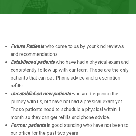
Future Patients
who come to us by your kind reviews
and recommendations
Established patients
who have had a physical exam and
consistently follow up with our team. These are the only
patients that can get. Phone advice and prescription
refills.
Unestablished new patients
who are beginning the
journey with us, but have not had a physical exam yet.
These patients need to schedule a physical within 1
month so they can get refills and phone advice.
Former patients
in good standing who have not been to
our office for the past two years