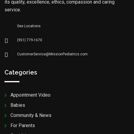
its quality, excellence, ethics, compassion and caring
service.
See Locations
(951) 779-1670
CustomerService@MissionPediatrics.com
Categories
Appointment Video
Babies
Community & News
For Parents