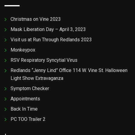
Christmas on Vine 2023
Mask Liberation Day – April 3, 2023
Visit us at Run Through Redlands 2023
Monkeypox
RSV Respiratory Syncytial Virus
Redlands “Jenny Lind” Office 114 W. Vine St. Halloween
Light Show Extravaganza
Symptom Checker
Appointments
Back In Time
PC TOO Trailer 2