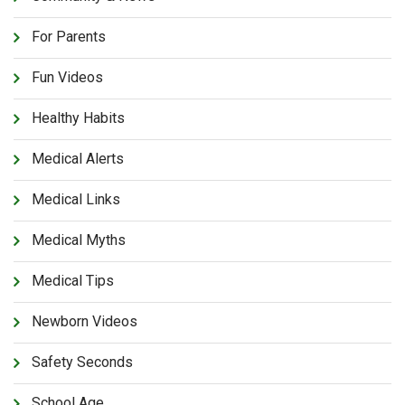
For Parents
Fun Videos
Healthy Habits
Medical Alerts
Medical Links
Medical Myths
Medical Tips
Newborn Videos
Safety Seconds
School Age