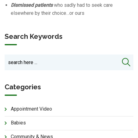
Dismissed patients
who sadly had to seek care
elsewhere by their choice…or ours
Search Keywords
Categories
Appointment Video
Babies
Community & News