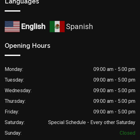
Languages
English
Spanish
Opening Hours
Monday:
09:00 am - 5.00 pm
Tuesday:
09:00 am - 5.00 pm
Wednesday:
09:00 am - 5.00 pm
Thursday:
09:00 am - 5.00 pm
Friday:
09:00 am - 5.00 pm
Saturday:
Special Schedule - Every other Saturday
Sunday:
Closed