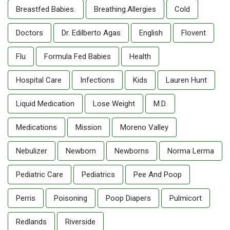
Breastfed Babies.
Breathing.allergies
Cold
Doctors
Dr. Edilberto Agas
English
Flovent
Flu
Formula Fed Babies
Health
Hospital Care
Infections
Kids
Lauren Hunt
Liquid Medication
Lose Weight
M.D.
Medications
Mission
Moreno Valley
Nebulizer
Newborn
Newborns
Norma Lerma
Pediatric Care
Pediatrics
Pee And Poop
Perris
Poisoning
Poop Diapers
Pulmicort
Redlands
Riverside