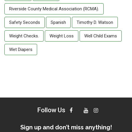
Riverside County Medical Association (RCMA).
Safety Seconds
Spanish
Timothy D. Watson
Weight Checks.
Weight Loss
Well Child Exams
Wet Diapers
Follow Us
Sign up and don’t miss anything!