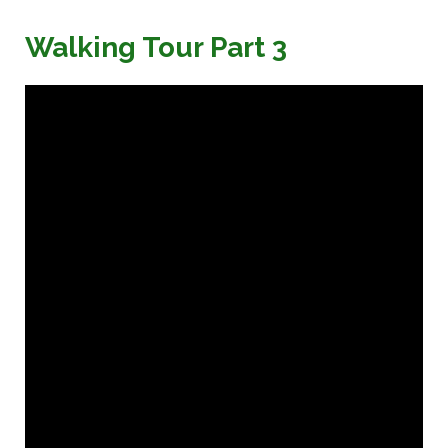
Walking Tour Part 3