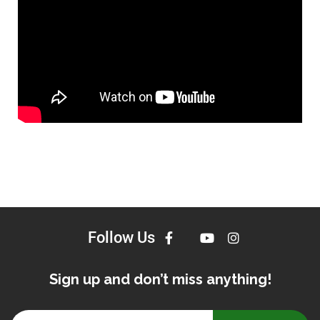
Follow Us
Sign up and don’t miss anything!