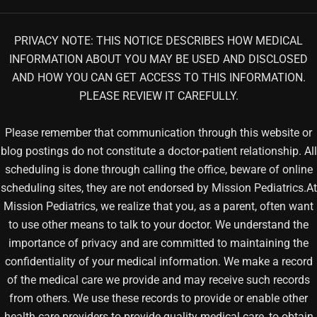
PRIVACY NOTE: THIS NOTICE DESCRIBES HOW MEDICAL
INFORMATION ABOUT YOU MAY BE USED AND DISCLOSED
AND HOW YOU CAN GET ACCESS TO THIS INFORMATION.
PLEASE REVIEW IT CAREFULLY.
Please remember that communication through this website or
blog postings do not constitute a doctor-patient relationship. All
scheduling is done through calling the office, beware of online
scheduling sites, they are not endorsed by Mission Pediatrics.At
Mission Pediatrics, we realize that you, as a parent, often want
to use other means to talk to your doctor. We understand the
importance of privacy and are committed to maintaining the
confidentiality of your medical information. We make a record
of the medical care we provide and may receive such records
from others. We use these records to provide or enable other
health care providers to provide quality medical care, to obtain