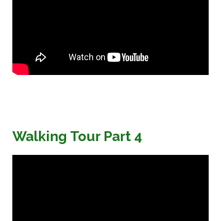
Walking Tour Part 4