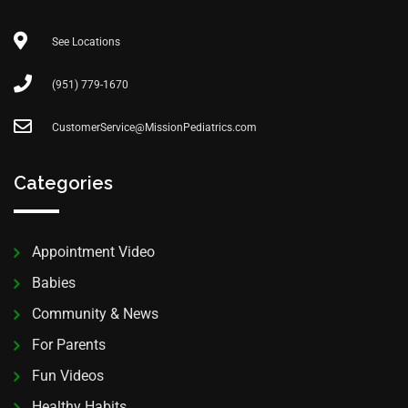
See Locations
(951) 779-1670
CustomerService@MissionPediatrics.com
Categories
Appointment Video
Babies
Community & News
For Parents
Fun Videos
Healthy Habits