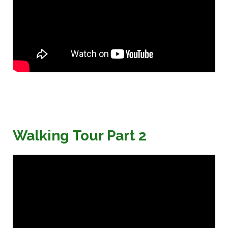
Walking Tour Part 2