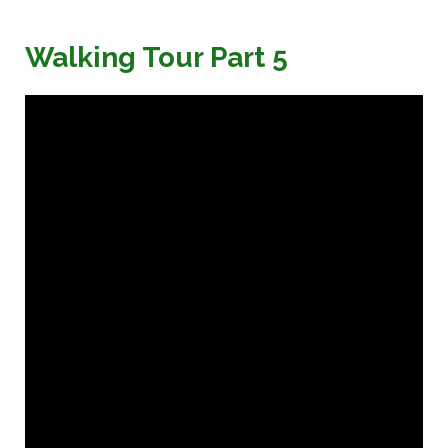
Walking Tour Part 5