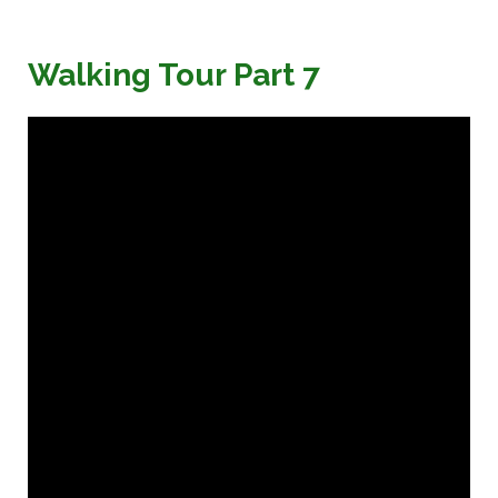
Walking Tour Part 7