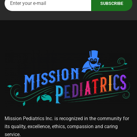
Mission Pediatrics Inc. is recognized in the community for
its quality, excellence, ethics, compassion and caring
service.