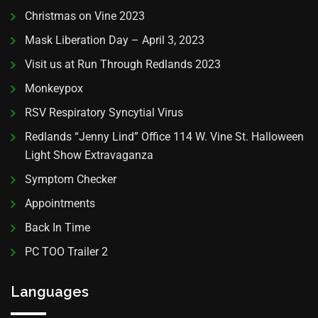
Christmas on Vine 2023
Mask Liberation Day – April 3, 2023
Visit us at Run Through Redlands 2023
Monkeypox
RSV Respiratory Syncytial Virus
Redlands “Jenny Lind” Office 114 W. Vine St. Halloween
Light Show Extravaganza
Symptom Checker
Appointments
Back In Time
PC TOO Trailer 2
Languages