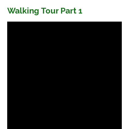
Walking Tour Part 1