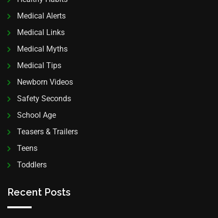
Medical Alerts
Medical Links
Medical Myths
Medical Tips
Newborn Videos
Safety Seconds
School Age
Teasers & Trailers
Teens
Toddlers
Recent Posts