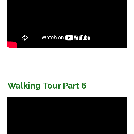
Walking Tour Part 6