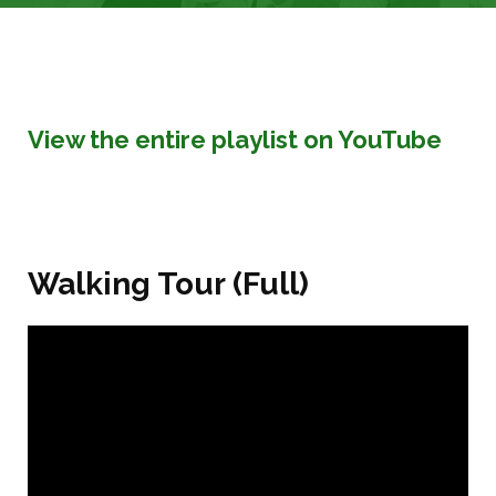
View the entire playlist on YouTube
Walking Tour (Full)