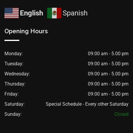
English
Spanish
Opening Hours
Monday:
09:00 am - 5.00 pm
Tuesday:
09:00 am - 5.00 pm
Wednesday:
09:00 am - 5.00 pm
Thursday:
09:00 am - 5.00 pm
Friday:
09:00 am - 5.00 pm
Saturday:
Special Schedule - Every other Saturday
Sunday:
Closed