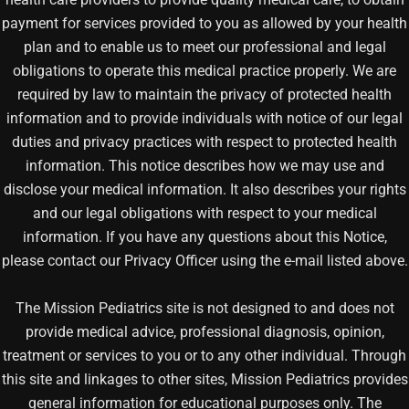
payment for services provided to you as allowed by your health
plan and to enable us to meet our professional and legal
obligations to operate this medical practice properly. We are
required by law to maintain the privacy of protected health
information and to provide individuals with notice of our legal
duties and privacy practices with respect to protected health
information. This notice describes how we may use and
disclose your medical information. It also describes your rights
and our legal obligations with respect to your medical
information. If you have any questions about this Notice,
please contact our Privacy Officer using the e-mail listed above.
The Mission Pediatrics site is not designed to and does not
provide medical advice, professional diagnosis, opinion,
treatment or services to you or to any other individual. Through
this site and linkages to other sites, Mission Pediatrics provides
general information for educational purposes only. The