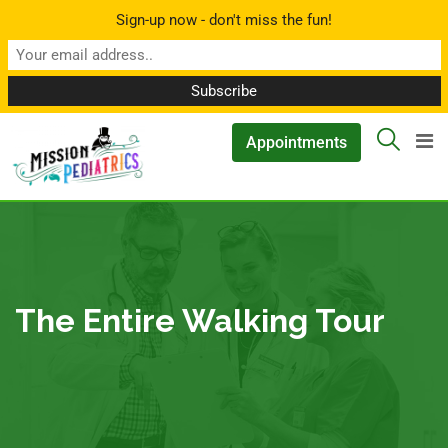
Sign-up now - don't miss the fun!
▲
Appointments
The Entire Walking Tour