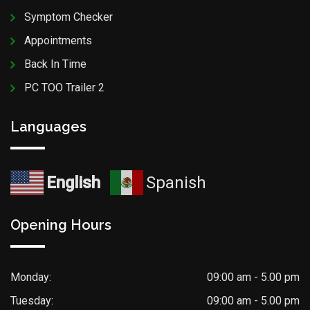
Symptom Checker
Appointments
Back In Time
PC TOO Trailer 2
Languages
English
Spanish
Opening Hours
Monday:
09:00 am - 5.00 pm
Tuesday:
09:00 am - 5.00 pm