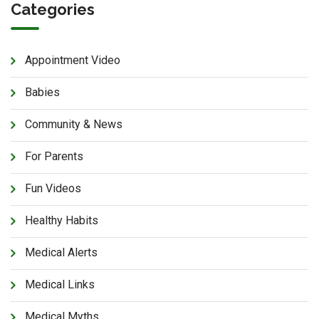
Categories
Appointment Video
Babies
Community & News
For Parents
Fun Videos
Healthy Habits
Medical Alerts
Medical Links
Medical Myths