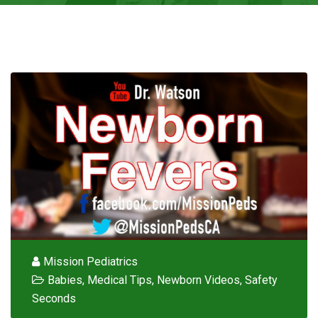
Mission Pediatrics
Babies
,
Medical Tips
,
Newborn Videos
,
Safety
Seconds