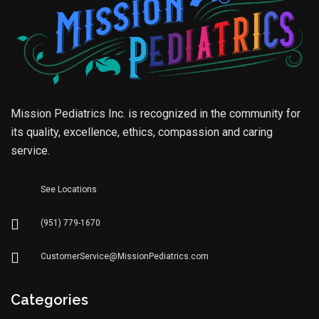
Mission Pediatrics Inc. is recognized in the community for
its quality, excellence, ethics, compassion and caring
service.
See Locations
(951) 779-1670
CustomerService@MissionPediatrics.com
Categories