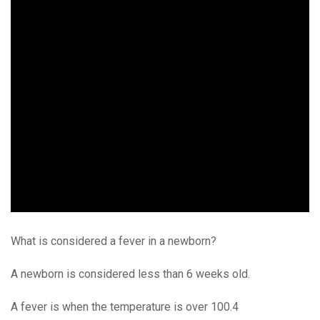
What is considered a fever in a newborn?
A newborn is considered less than 6 weeks old.
A fever is when the temperature is over 100.4