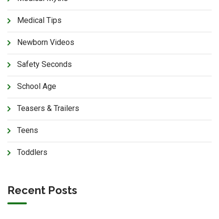
Medical Tips
Newborn Videos
Safety Seconds
School Age
Teasers & Trailers
Teens
Toddlers
Recent Posts