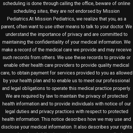
scheduling is done through calling the office, beware of online
scheduling sites, they are not endorsed by Mission
Pediatrics.At Mission Pediatrics, we realize that you, as a
parent, often want to use other means to talk to your doctor. We
understand the importance of privacy and are committed to
maintaining the confidentiality of your medical information. We
make a record of the medical care we provide and may receive
such records from others. We use these records to provide or
enable other health care providers to provide quality medical
care, to obtain payment for services provided to you as allowed
by your health plan and to enable us to meet our professional
and legal obligations to operate this medical practice properly.
We are required by law to maintain the privacy of protected
health information and to provide individuals with notice of our
legal duties and privacy practices with respect to protected
health information. This notice describes how we may use and
disclose your medical information. It also describes your rights