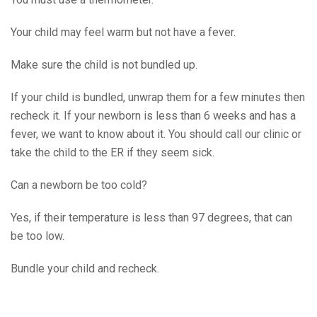
Your child may feel warm but not have a fever.
Make sure the child is not bundled up.
If your child is bundled, unwrap them for a few minutes then
recheck it. If your newborn is less than 6 weeks and has a
fever, we want to know about it. You should call our clinic or
take the child to the ER if they seem sick.
Can a newborn be too cold?
Yes, if their temperature is less than 97 degrees, that can
be too low.
Bundle your child and recheck.