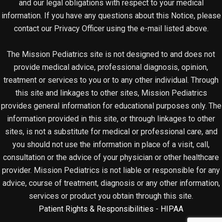
and our legal obligations with respect to your medical
information. If you have any questions about this Notice, please
contact our Privacy Officer using the e-mail listed above.
The Mission Pediatrics site is not designed to and does not
provide medical advice, professional diagnosis, opinion,
treatment or services to you or to any other individual. Through
this site and linkages to other sites, Mission Pediatrics
provides general information for educational purposes only. The
information provided in this site, or through linkages to other
sites, is not a substitute for medical or professional care, and
you should not use the information in place of a visit, call,
consultation or the advice of your physician or other healthcare
provider. Mission Pediatrics is not liable or responsible for any
advice, course of treatment, diagnosis or any other information,
services or product you obtain through this site.
Patient Rights & Responsibilities
-
HIPAA