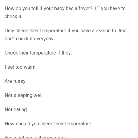
st
How do you tell if your baby has a fever? 1
you have to
check it.
Only check their temperature if you have a reason to. And
don’t check it everyday.
Check their temperature if they:
Feel too warm
Are fussy
Not sleeping well
Not eating
How should you check their temperature:
You must use a thermometer.