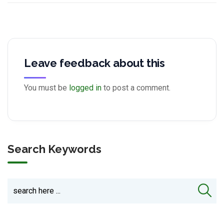
Leave feedback about this
You must be
logged in
to post a comment.
Search Keywords