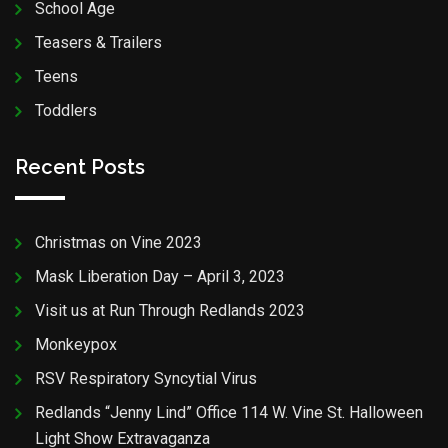
School Age
Teasers & Trailers
Teens
Toddlers
Recent Posts
Christmas on Vine 2023
Mask Liberation Day – April 3, 2023
Visit us at Run Through Redlands 2023
Monkeypox
RSV Respiratory Syncytial Virus
Redlands “Jenny Lind” Office 114 W. Vine St. Halloween
Light Show Extravaganza