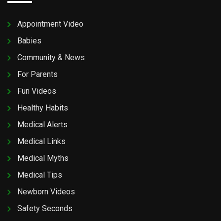
Appointment Video
Babies
Community & News
For Parents
Fun Videos
Healthy Habits
Medical Alerts
Medical Links
Medical Myths
Medical Tips
Newborn Videos
Safety Seconds