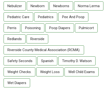
Nebulizer
Newborn
Newborns
Norma Lerma
Pediatric Care
Pediatrics
Pee And Poop
Perris
Poisoning
Poop Diapers
Pulmicort
Redlands
Riverside
Riverside County Medical Association (RCMA).
Safety Seconds
Spanish
Timothy D. Watson
Weight Checks.
Weight Loss
Well Child Exams
Wet Diapers