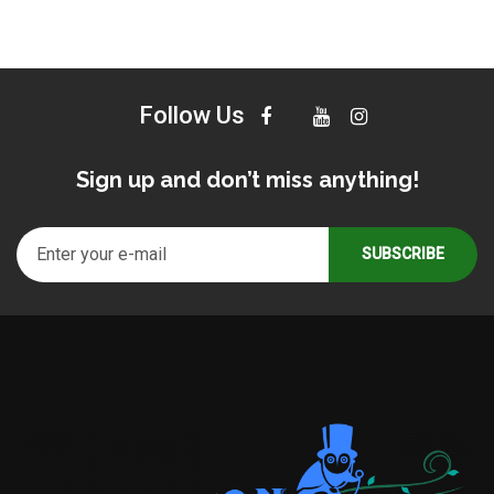
Follow Us
Sign up and don’t miss anything!