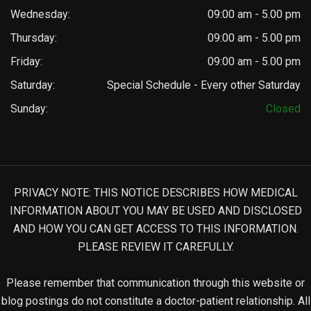
Wednesday:
09:00 am - 5.00 pm
Thursday:
09:00 am - 5.00 pm
Friday:
09:00 am - 5.00 pm
Saturday:
Special Schedule - Every other Saturday
Sunday:
Closed
PRIVACY NOTE: THIS NOTICE DESCRIBES HOW MEDICAL
INFORMATION ABOUT YOU MAY BE USED AND DISCLOSED
AND HOW YOU CAN GET ACCESS TO THIS INFORMATION.
PLEASE REVIEW IT CAREFULLY.
Please remember that communication through this website or
blog postings do not constitute a doctor-patient relationship. All