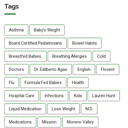
Tags
Asthma
Baby’s Weight
Board Certified Pediatricians
Bowel Habits
Breastfed Babies.
Breathing.allergies
Cold
Doctors
Dr. Edilberto Agas
English
Flovent
Flu
Formula Fed Babies
Health
Hospital Care
Infections
Kids
Lauren Hunt
Liquid Medication
Lose Weight
M.D.
Medications
Mission
Moreno Valley