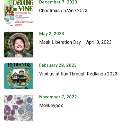
December 7, 2023
Christmas on Vine 2023
May 2, 2023
Mask Liberation Day – April 3, 2023
February 28, 2023
Visit us at Run Through Redlands 2023
November 7, 2022
Monkeypox