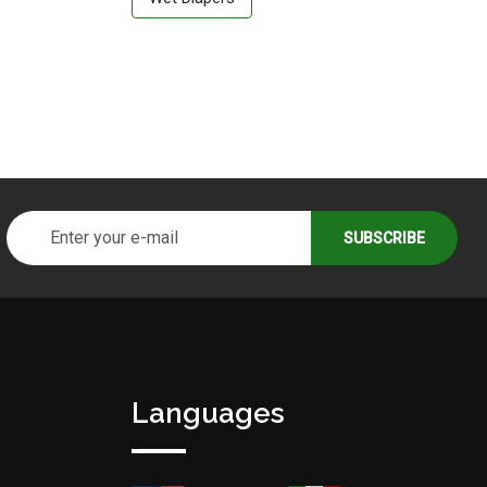
Languages