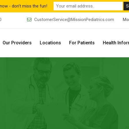
now - don't miss the fun!
0
CustomerService@MissionPediatrics.com
Mo
Our Providers
Locations
For Patients
Health Info