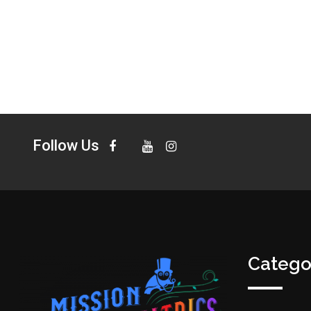
Follow Us
Catego