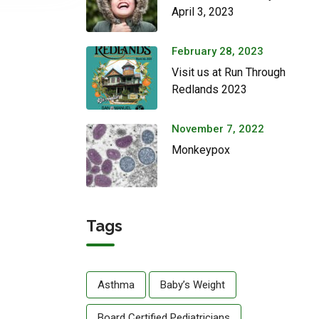
April 3, 2023
February 28, 2023
Visit us at Run Through
Redlands 2023
November 7, 2022
Monkeypox
Tags
Asthma
Baby’s Weight
Board Certified Pediatricians