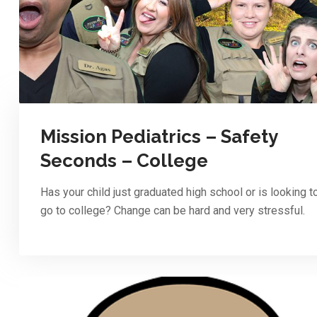
Mission Pediatrics – Safety
Seconds – College
Has your child just graduated high school or is looking t
go to college? Change can be hard and very stressful.