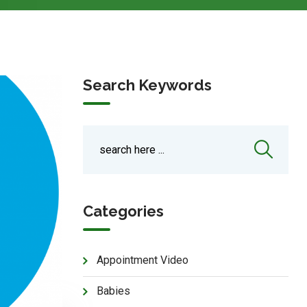
Search Keywords
Categories
Appointment Video
Babies