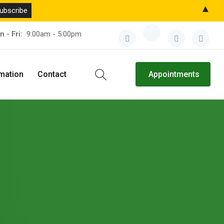
▲
n - Fri:
9:00am - 5:00pm
rmation
Contact
Appointments