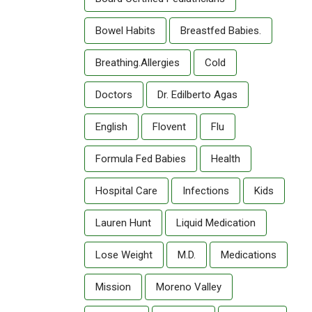
Bowel Habits
Breastfed Babies.
Breathing.allergies
Cold
Doctors
Dr. Edilberto Agas
English
Flovent
Flu
Formula Fed Babies
Health
Hospital Care
Infections
Kids
Lauren Hunt
Liquid Medication
Lose Weight
M.D.
Medications
Mission
Moreno Valley