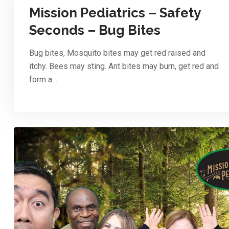
Mission Pediatrics – Safety
Seconds – Bug Bites
Bug bites, Mosquito bites may get red raised and
itchy. Bees may sting. Ant bites may burn, get red and
form a…