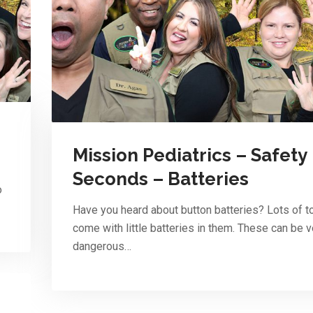
Mission Pediatrics – Safety
Seconds – Batteries
o
Have you heard about button batteries? Lots of t
come with little batteries in them. These can be v
dangerous…