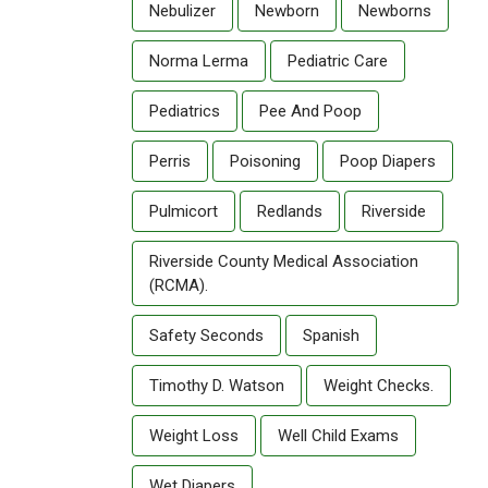
Nebulizer
Newborn
Newborns
Norma Lerma
Pediatric Care
Pediatrics
Pee And Poop
Perris
Poisoning
Poop Diapers
Pulmicort
Redlands
Riverside
Riverside County Medical Association
(RCMA).
Safety Seconds
Spanish
Timothy D. Watson
Weight Checks.
Weight Loss
Well Child Exams
Wet Diapers