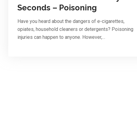
Seconds – Poisoning
Have you heard about the dangers of e-cigarettes,
opiates, household cleaners or detergents? Poisoning
injuries can happen to anyone. However,…