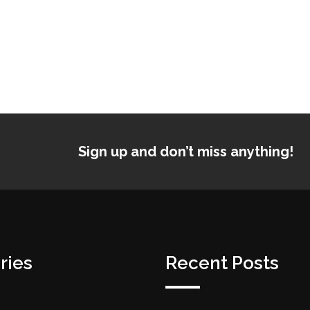
Sign up and don’t miss anything!
ries
Recent Posts