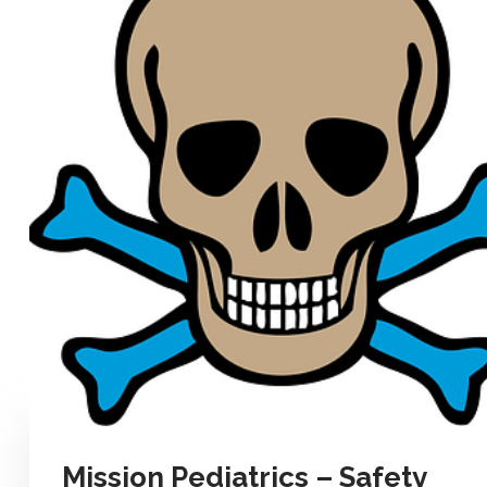
Mission Pediatrics – Safety