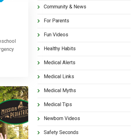
Community & News
For Parents
Fun Videos
eschool
Healthy Habits
ergency
Medical Alerts
Medical Links
Medical Myths
Medical Tips
Newborn Videos
Safety Seconds