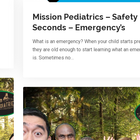
Mission Pediatrics – Safety
Seconds – Emergency’s
What is an emergency? When your child starts pr
they are old enough to start learning what an em
is. Sometimes no…