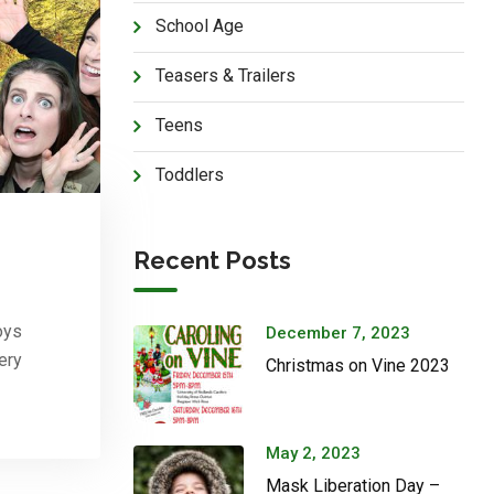
School Age
Teasers & Trailers
Teens
Toddlers
Recent Posts
oys
December 7, 2023
ery
Christmas on Vine 2023
May 2, 2023
Mask Liberation Day –