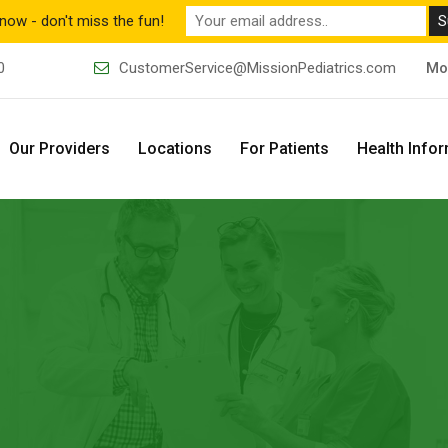
now - don't miss the fun!
0
CustomerService@MissionPediatrics.com
Mo
Our Providers
Locations
For Patients
Health Info