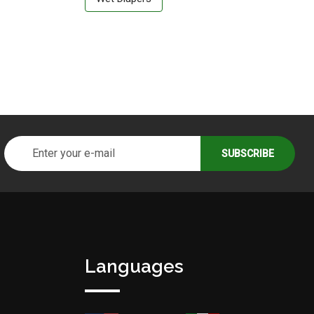
Languages