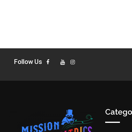
Follow Us
Catego