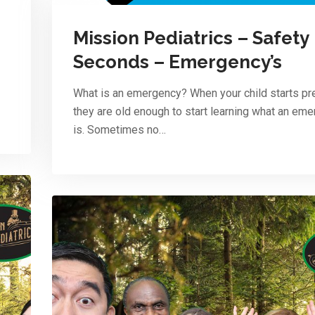
Mission Pediatrics – Safety
Seconds – Emergency’s
What is an emergency? When your child starts pr
they are old enough to start learning what an em
is. Sometimes no…