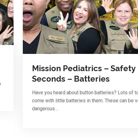
Mission Pediatrics – Safety
Seconds – Batteries
o
Have you heard about button batteries? Lots of t
come with little batteries in them. These can be v
dangerous…