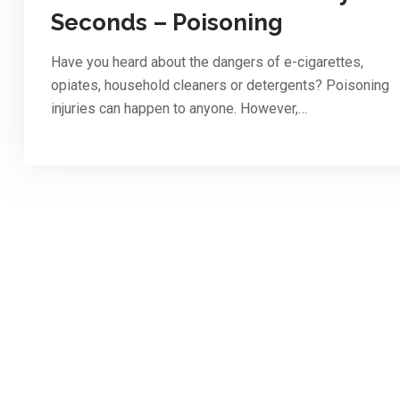
Seconds – Poisoning
Have you heard about the dangers of e-cigarettes,
opiates, household cleaners or detergents? Poisoning
injuries can happen to anyone. However,…