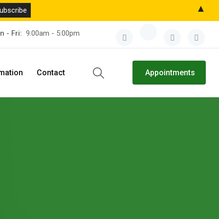
▲
n - Fri:
9:00am - 5:00pm
rmation
Contact
Appointments