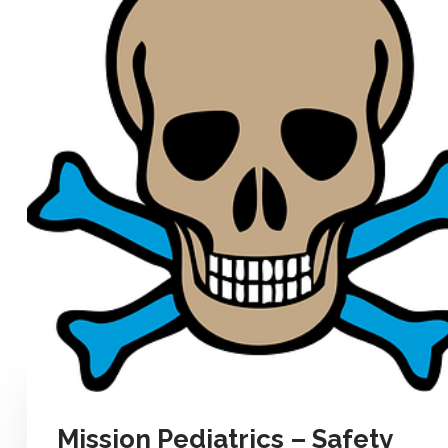
Mission Pediatrics – Safety