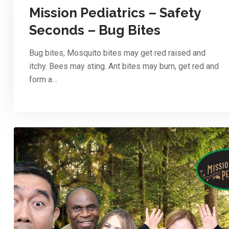
Mission Pediatrics – Safety
Seconds – Bug Bites
Bug bites, Mosquito bites may get red raised and
itchy. Bees may sting. Ant bites may burn, get red and
form a…