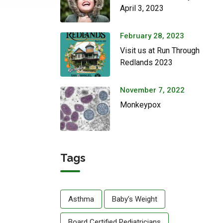
April 3, 2023
February 28, 2023
Visit us at Run Through
Redlands 2023
November 7, 2022
Monkeypox
Tags
Asthma
Baby’s Weight
Board Certified Pediatricians