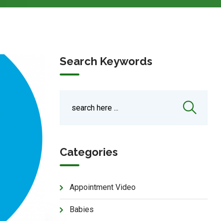
Search Keywords
Categories
Appointment Video
Babies