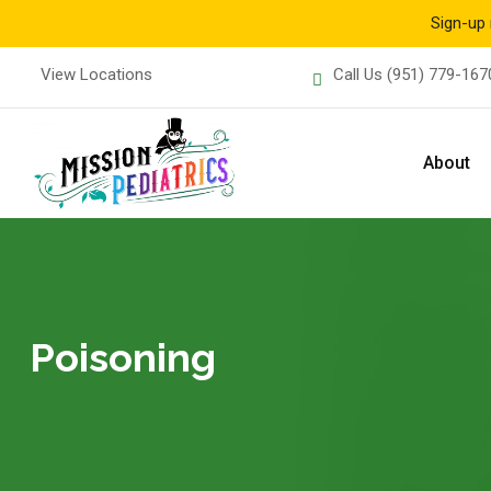
Sign-up 
Skip
View Locations
Call Us
(951) 779-167
to
content
About
Poisoning