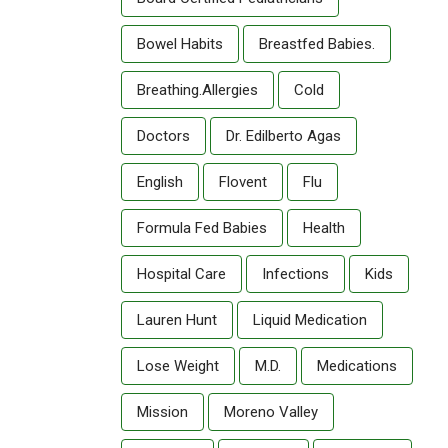
Bowel Habits
Breastfed Babies.
Breathing.allergies
Cold
Doctors
Dr. Edilberto Agas
English
Flovent
Flu
Formula Fed Babies
Health
Hospital Care
Infections
Kids
Lauren Hunt
Liquid Medication
Lose Weight
M.D.
Medications
Mission
Moreno Valley