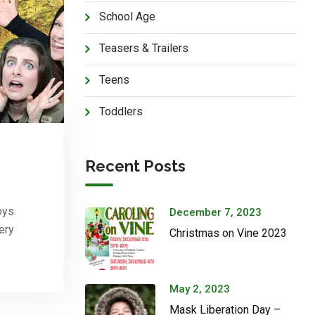
School Age
Teasers & Trailers
Teens
Toddlers
Recent Posts
oys
December 7, 2023
ery
Christmas on Vine 2023
May 2, 2023
Mask Liberation Day –