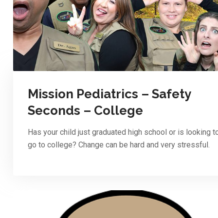
Mission Pediatrics – Safety
Seconds – College
Has your child just graduated high school or is looking t
go to college? Change can be hard and very stressful.