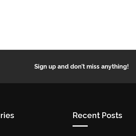
Sign up and don’t miss anything!
ries
Recent Posts