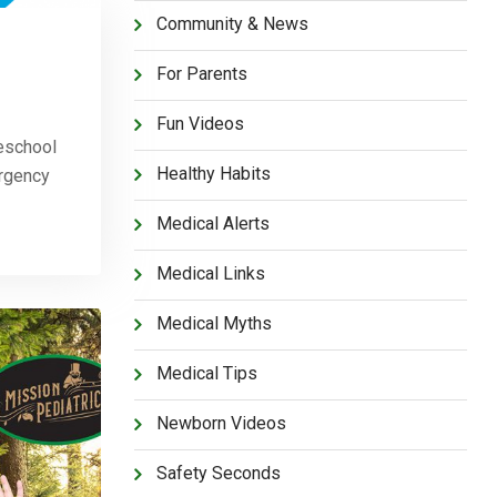
Community & News
For Parents
Fun Videos
eschool
Healthy Habits
ergency
Medical Alerts
Medical Links
Medical Myths
Medical Tips
Newborn Videos
Safety Seconds