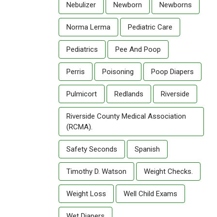
Nebulizer
Newborn
Newborns
Norma Lerma
Pediatric Care
Pediatrics
Pee And Poop
Perris
Poisoning
Poop Diapers
Pulmicort
Redlands
Riverside
Riverside County Medical Association
(RCMA).
Safety Seconds
Spanish
Timothy D. Watson
Weight Checks.
Weight Loss
Well Child Exams
Wet Diapers