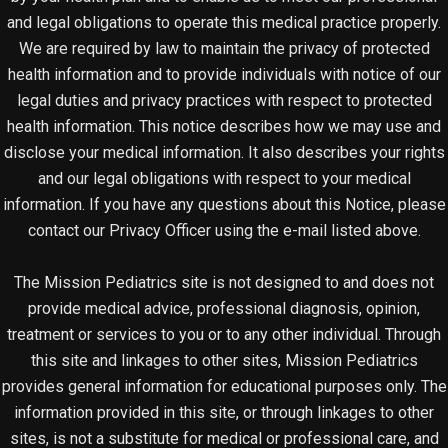
and legal obligations to operate this medical practice properly.
We are required by law to maintain the privacy of protected
health information and to provide individuals with notice of our
legal duties and privacy practices with respect to protected
health information. This notice describes how we may use and
disclose your medical information. It also describes your rights
and our legal obligations with respect to your medical
information. If you have any questions about this Notice, please
contact our Privacy Officer using the e-mail listed above.
The Mission Pediatrics site is not designed to and does not
provide medical advice, professional diagnosis, opinion,
treatment or services to you or to any other individual. Through
this site and linkages to other sites, Mission Pediatrics
provides general information for educational purposes only. The
information provided in this site, or through linkages to other
sites, is not a substitute for medical or professional care, and