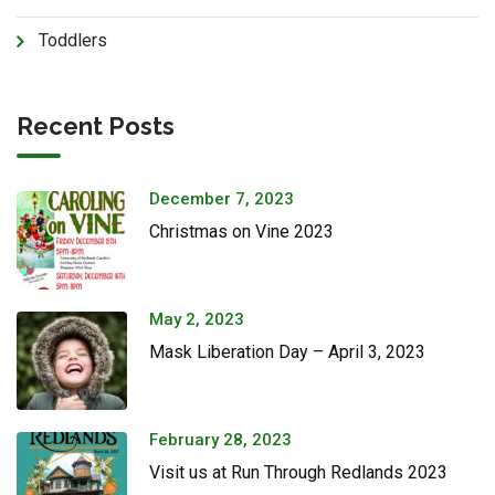
Toddlers
Recent Posts
December 7, 2023
Christmas on Vine 2023
May 2, 2023
Mask Liberation Day – April 3, 2023
February 28, 2023
Visit us at Run Through Redlands 2023