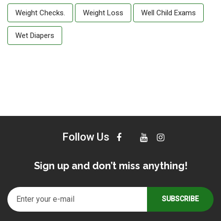
Weight Checks.
Weight Loss
Well Child Exams
Wet Diapers
Follow Us
Sign up and don’t miss anything!