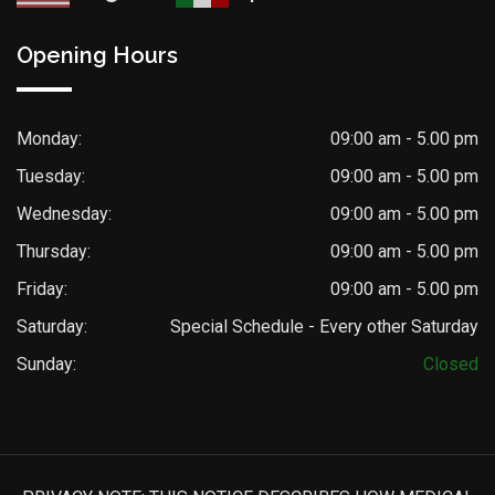
Opening Hours
Monday:
09:00 am - 5.00 pm
Tuesday:
09:00 am - 5.00 pm
Wednesday:
09:00 am - 5.00 pm
Thursday:
09:00 am - 5.00 pm
Friday:
09:00 am - 5.00 pm
Saturday:
Special Schedule - Every other Saturday
Sunday:
Closed