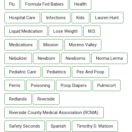
Flu
Formula Fed Babies
Health
Hospital Care
Infections
Kids
Lauren Hunt
Liquid Medication
Lose Weight
M.D.
Medications
Mission
Moreno Valley
Nebulizer
Newborn
Newborns
Norma Lerma
Pediatric Care
Pediatrics
Pee And Poop
Perris
Poisoning
Poop Diapers
Pulmicort
Redlands
Riverside
Riverside County Medical Association (RCMA).
Safety Seconds
Spanish
Timothy D. Watson