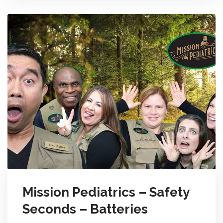
Mission Pediatrics – Safety
Seconds – Batteries