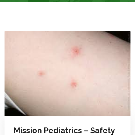
Mission Pediatrics – Safety