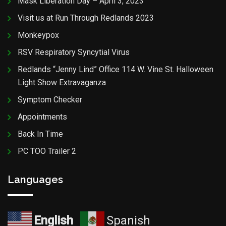
Mask Liberation Day – April 3, 2023
Visit us at Run Through Redlands 2023
Monkeypox
RSV Respiratory Syncytial Virus
Redlands “Jenny Lind” Office 114 W. Vine St. Halloween
Light Show Extravaganza
Symptom Checker
Appointments
Back In Time
PC TOO Trailer 2
Languages
English
Spanish