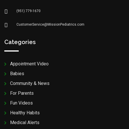
(951) 779-1670
CustomerService@MissionPediatrics.com
Categories
Appointment Video
Babies
Community & News
For Parents
Fun Videos
Healthy Habits
Medical Alerts