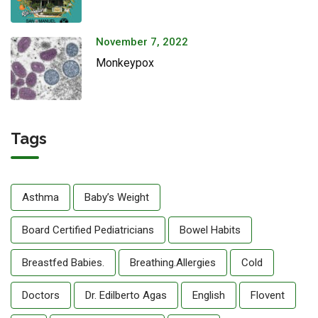
November 7, 2022
Monkeypox
Tags
Asthma
Baby’s Weight
Board Certified Pediatricians
Bowel Habits
Breastfed Babies.
Breathing.allergies
Cold
Doctors
Dr. Edilberto Agas
English
Flovent