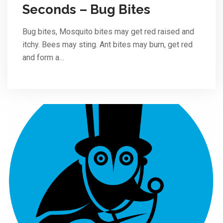
Seconds – Bug Bites
Bug bites, Mosquito bites may get red raised and
itchy. Bees may sting. Ant bites may burn, get red
and form a…