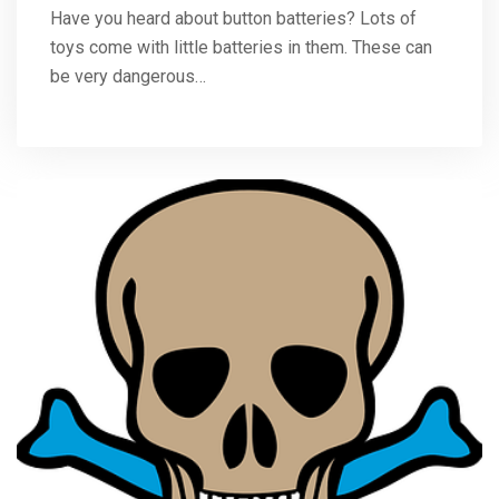
Have you heard about button batteries? Lots of
toys come with little batteries in them. These can
be very dangerous…