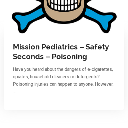
Mission Pediatrics – Safety
Seconds – Poisoning
Have you heard about the dangers of e-cigarettes,
opiates, household cleaners or detergents?
Poisoning injuries can happen to anyone. However,
…