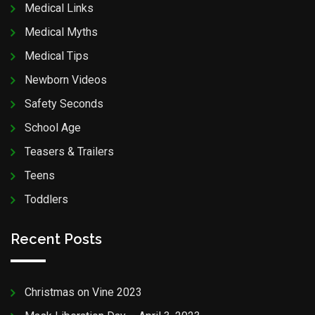
Medical Links
Medical Myths
Medical Tips
Newborn Videos
Safety Seconds
School Age
Teasers & Trailers
Teens
Toddlers
Recent Posts
Christmas on Vine 2023