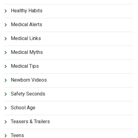
Healthy Habits
Medical Alerts
Medical Links
Medical Myths
Medical Tips
Newborn Videos
Safety Seconds
School Age
Teasers & Trailers
Teens