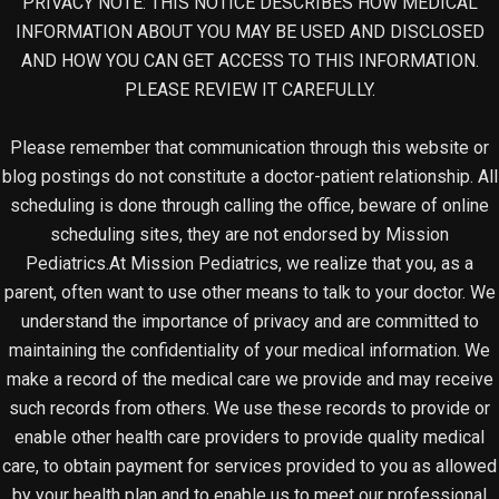
PRIVACY NOTE: THIS NOTICE DESCRIBES HOW MEDICAL
INFORMATION ABOUT YOU MAY BE USED AND DISCLOSED
AND HOW YOU CAN GET ACCESS TO THIS INFORMATION.
PLEASE REVIEW IT CAREFULLY.
Please remember that communication through this website or
blog postings do not constitute a doctor-patient relationship. All
scheduling is done through calling the office, beware of online
scheduling sites, they are not endorsed by Mission
Pediatrics.At Mission Pediatrics, we realize that you, as a
parent, often want to use other means to talk to your doctor. We
understand the importance of privacy and are committed to
maintaining the confidentiality of your medical information. We
make a record of the medical care we provide and may receive
such records from others. We use these records to provide or
enable other health care providers to provide quality medical
care, to obtain payment for services provided to you as allowed
by your health plan and to enable us to meet our professional