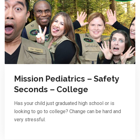
Mission Pediatrics – Safety
Seconds – College
Has your child just graduated high school or is
looking to go to college? Change can be hard and
very stressful.