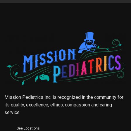
Mission Pediatrics Inc. is recognized in the community for
its quality, excellence, ethics, compassion and caring
service.
See Locations