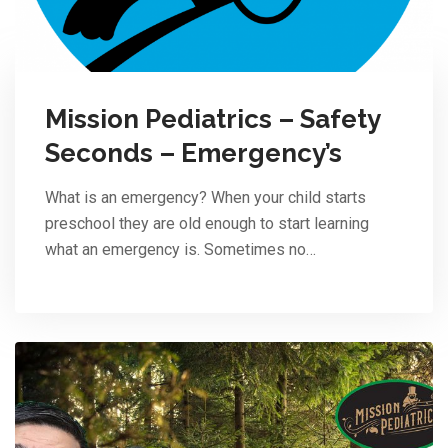
Mission Pediatrics – Safety
Seconds – Emergency’s
What is an emergency? When your child starts
preschool they are old enough to start learning
what an emergency is. Sometimes no…