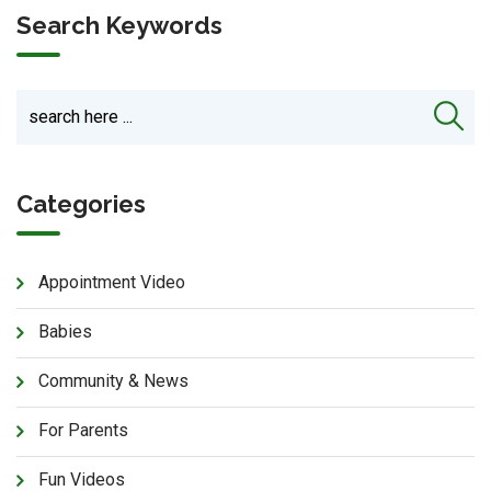
Search Keywords
Categories
Appointment Video
Babies
Community & News
For Parents
Fun Videos