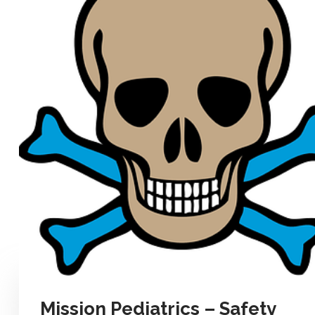
Mission Pediatrics – Safety