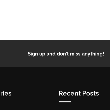
Sign up and don’t miss anything!
ries
Recent Posts