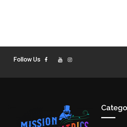
Follow Us
Catego