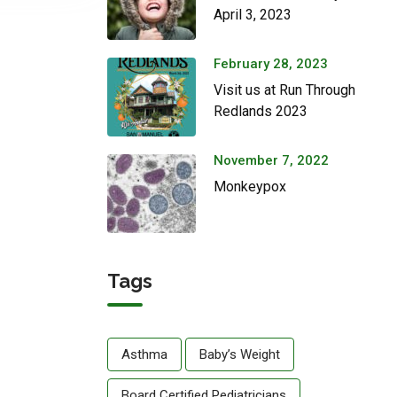
April 3, 2023
February 28, 2023
Visit us at Run Through
Redlands 2023
November 7, 2022
Monkeypox
Tags
Asthma
Baby’s Weight
Board Certified Pediatricians