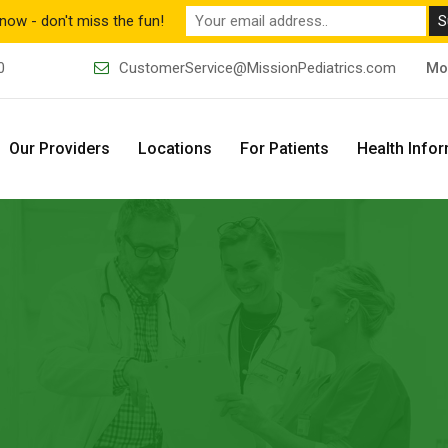
now - don't miss the fun!
0
CustomerService@MissionPediatrics.com
Mo
Our Providers
Locations
For Patients
Health Info