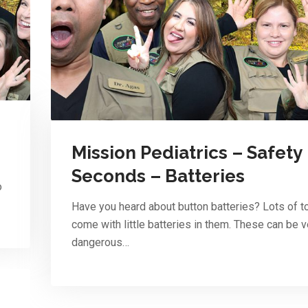
Mission Pediatrics – Safety
Seconds – Batteries
o
Have you heard about button batteries? Lots of t
come with little batteries in them. These can be v
dangerous…