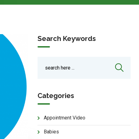
Search Keywords
Categories
Appointment Video
Babies