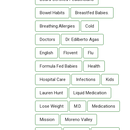
Bowel Habits
Breastfed Babies.
Breathing.allergies
Cold
Doctors
Dr. Edilberto Agas
English
Flovent
Flu
Formula Fed Babies
Health
Hospital Care
Infections
Kids
Lauren Hunt
Liquid Medication
Lose Weight
M.D.
Medications
Mission
Moreno Valley