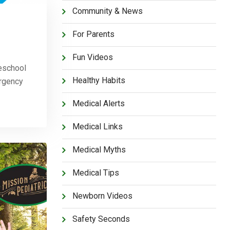
Community & News
For Parents
Fun Videos
eschool
Healthy Habits
ergency
Medical Alerts
Medical Links
Medical Myths
Medical Tips
Newborn Videos
Safety Seconds