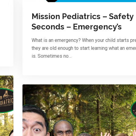
Mission Pediatrics – Safety
Seconds – Emergency’s
What is an emergency? When your child starts pr
they are old enough to start learning what an em
is. Sometimes no…