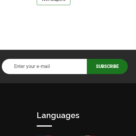
Languages