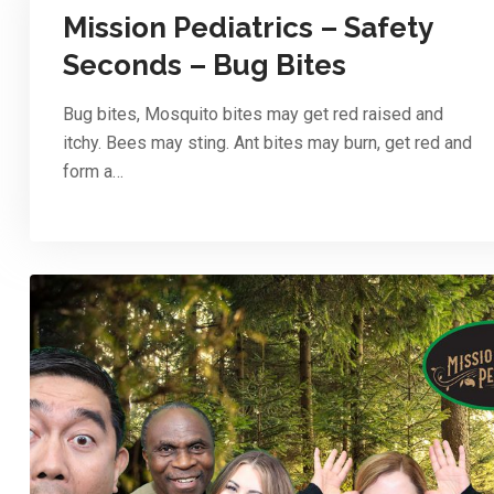
Mission Pediatrics – Safety
Seconds – Bug Bites
Bug bites, Mosquito bites may get red raised and
itchy. Bees may sting. Ant bites may burn, get red and
form a…