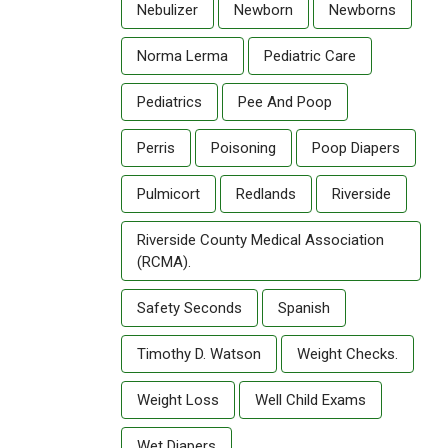
Nebulizer
Newborn
Newborns
Norma Lerma
Pediatric Care
Pediatrics
Pee And Poop
Perris
Poisoning
Poop Diapers
Pulmicort
Redlands
Riverside
Riverside County Medical Association
(RCMA).
Safety Seconds
Spanish
Timothy D. Watson
Weight Checks.
Weight Loss
Well Child Exams
Wet Diapers