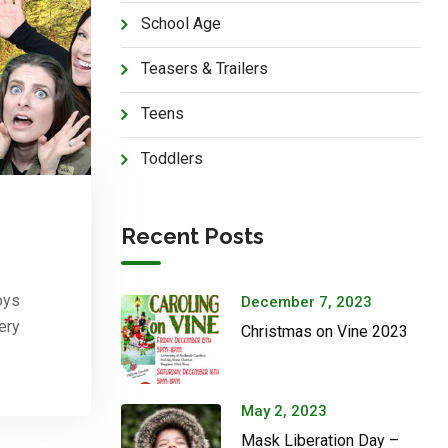
School Age
Teasers & Trailers
Teens
Toddlers
Recent Posts
oys
December 7, 2023
ery
Christmas on Vine 2023
May 2, 2023
Mask Liberation Day –