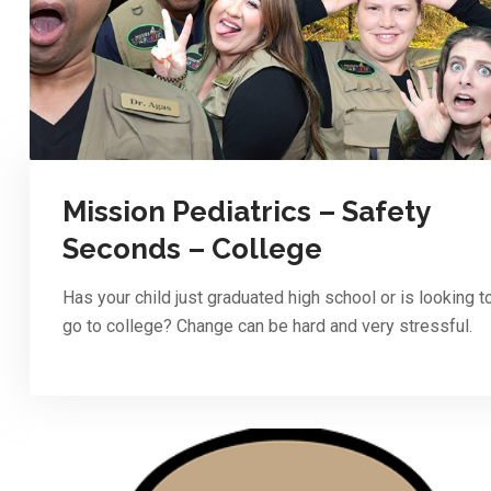
Mission Pediatrics – Safety
Seconds – College
Has your child just graduated high school or is looking t
go to college? Change can be hard and very stressful.