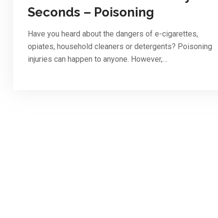
Seconds – Poisoning
Have you heard about the dangers of e-cigarettes,
opiates, household cleaners or detergents? Poisoning
injuries can happen to anyone. However,…