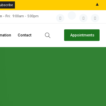
▲
n - Fri:
9:00am - 5:00pm
rmation
Contact
Appointments