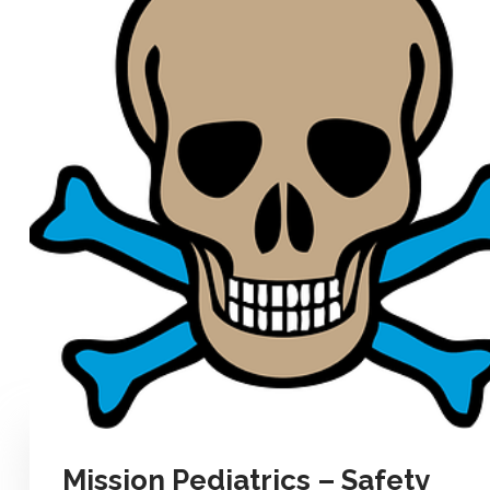
Mission Pediatrics – Safety