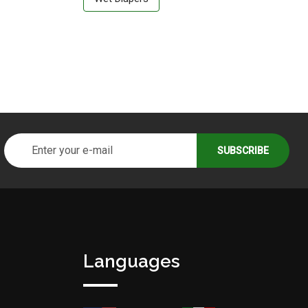
Languages