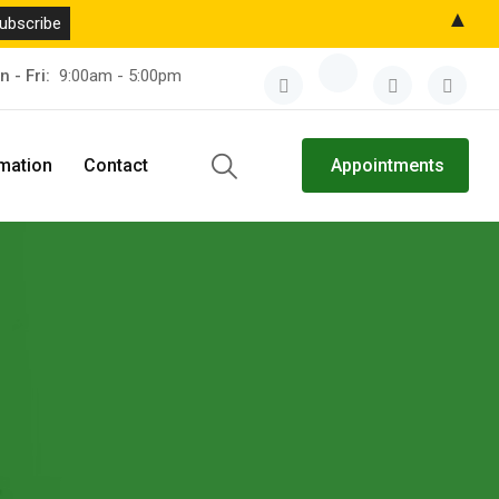
▲
n - Fri:
9:00am - 5:00pm
rmation
Contact
Appointments