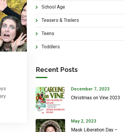
School Age
Teasers & Trailers
Teens
Toddlers
Recent Posts
oys
December 7, 2023
ery
Christmas on Vine 2023
May 2, 2023
Mask Liberation Day –