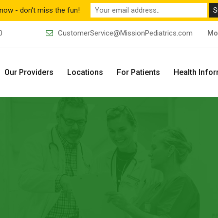
now - don't miss the fun!
0
CustomerService@MissionPediatrics.com
Mo
Our Providers
Locations
For Patients
Health Info