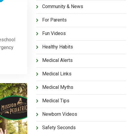
Community & News
For Parents
Fun Videos
eschool
Healthy Habits
ergency
Medical Alerts
Medical Links
Medical Myths
Medical Tips
Newborn Videos
Safety Seconds