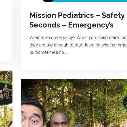
Mission Pediatrics – Safety
Seconds – Emergency’s
What is an emergency? When your child starts pr
they are old enough to start learning what an em
is. Sometimes no…