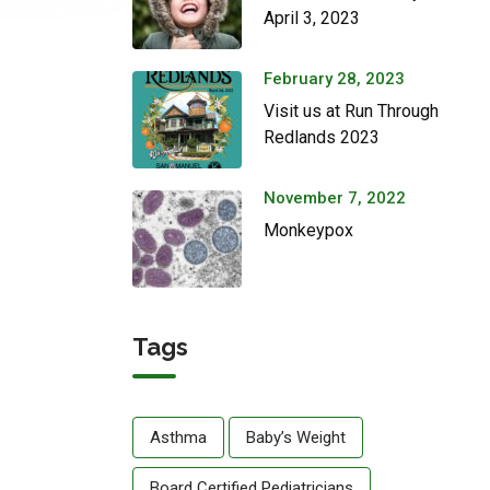
April 3, 2023
February 28, 2023
Visit us at Run Through
Redlands 2023
November 7, 2022
Monkeypox
Tags
Asthma
Baby’s Weight
Board Certified Pediatricians