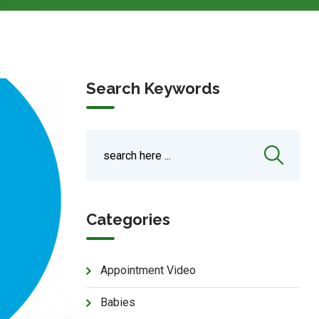
Search Keywords
Categories
Appointment Video
Babies