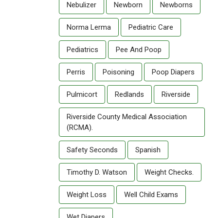
Nebulizer
Newborn
Newborns
Norma Lerma
Pediatric Care
Pediatrics
Pee And Poop
Perris
Poisoning
Poop Diapers
Pulmicort
Redlands
Riverside
Riverside County Medical Association
(RCMA).
Safety Seconds
Spanish
Timothy D. Watson
Weight Checks.
Weight Loss
Well Child Exams
Wet Diapers