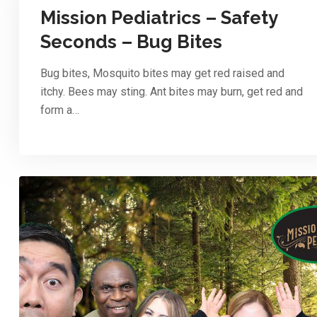
Mission Pediatrics – Safety
Seconds – Bug Bites
Bug bites, Mosquito bites may get red raised and
itchy. Bees may sting. Ant bites may burn, get red and
form a…