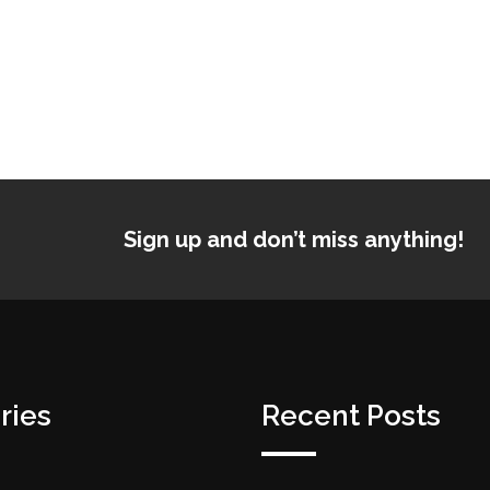
Sign up and don’t miss anything!
ries
Recent Posts