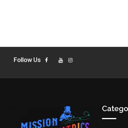
Follow Us
Catego