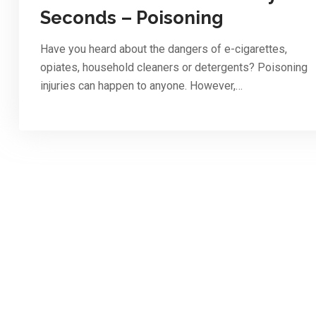
Seconds – Poisoning
Have you heard about the dangers of e-cigarettes,
opiates, household cleaners or detergents? Poisoning
injuries can happen to anyone. However,…