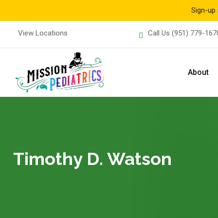
Sign-up 
Skip
View Locations
Call Us
(951) 779-167
to
content
About
Timothy D. Watson