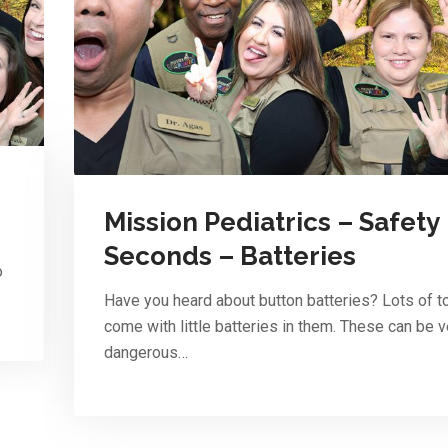
Mission Pediatrics – Safety
Seconds – Batteries
o
Have you heard about button batteries? Lots of t
come with little batteries in them. These can be v
dangerous…