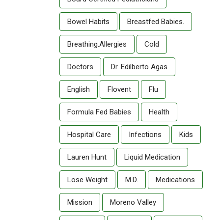
Bowel Habits
Breastfed Babies.
Breathing.allergies
Cold
Doctors
Dr. Edilberto Agas
English
Flovent
Flu
Formula Fed Babies
Health
Hospital Care
Infections
Kids
Lauren Hunt
Liquid Medication
Lose Weight
M.D.
Medications
Mission
Moreno Valley