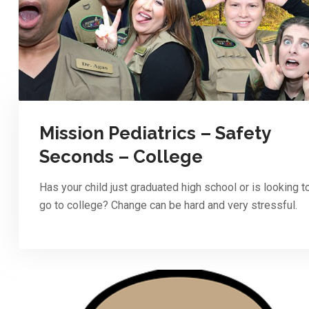
Mission Pediatrics – Safety
Seconds – College
Has your child just graduated high school or is looking t
go to college? Change can be hard and very stressful.