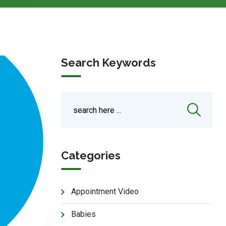
Search Keywords
Categories
Appointment Video
Babies