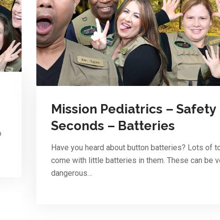
Mission Pediatrics – Safety
Seconds – Batteries
o
Have you heard about button batteries? Lots of t
come with little batteries in them. These can be v
dangerous…