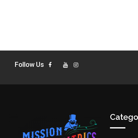
Follow Us
Catego