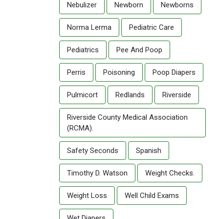
Nebulizer
Newborn
Newborns
Norma Lerma
Pediatric Care
Pediatrics
Pee And Poop
Perris
Poisoning
Poop Diapers
Pulmicort
Redlands
Riverside
Riverside County Medical Association
(RCMA).
Safety Seconds
Spanish
Timothy D. Watson
Weight Checks.
Weight Loss
Well Child Exams
Wet Diapers