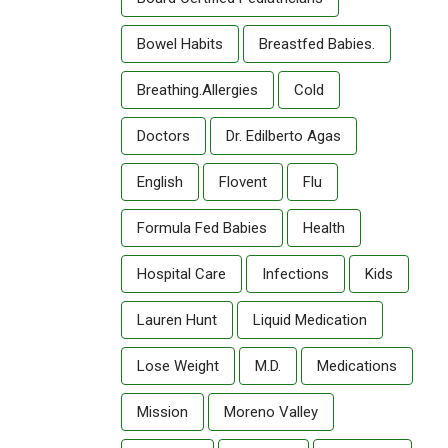
Bowel Habits
Breastfed Babies.
Breathing.allergies
Cold
Doctors
Dr. Edilberto Agas
English
Flovent
Flu
Formula Fed Babies
Health
Hospital Care
Infections
Kids
Lauren Hunt
Liquid Medication
Lose Weight
M.D.
Medications
Mission
Moreno Valley