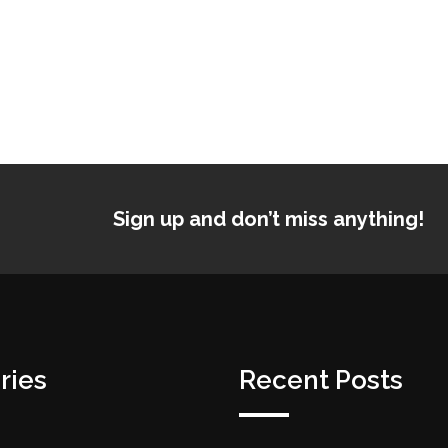
Sign up and don’t miss anything!
ries
Recent Posts