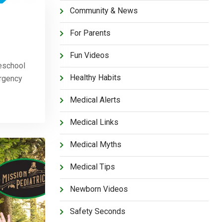
Community & News
For Parents
Fun Videos
eschool
Healthy Habits
ergency
Medical Alerts
Medical Links
Medical Myths
Medical Tips
Newborn Videos
Safety Seconds