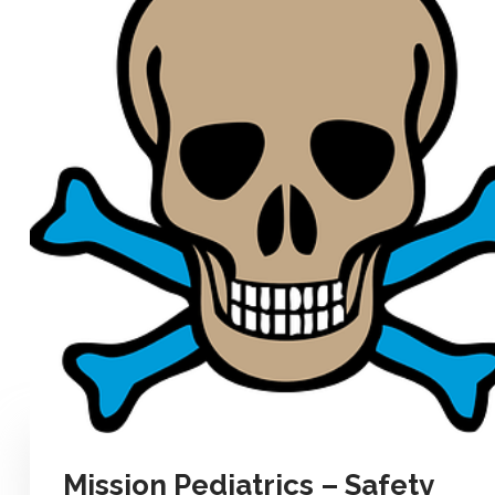
Mission Pediatrics – Safety