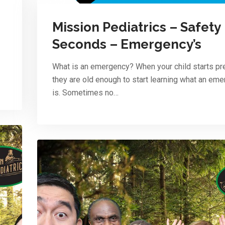
Mission Pediatrics – Safety
Seconds – Emergency’s
What is an emergency? When your child starts pr
they are old enough to start learning what an em
is. Sometimes no…