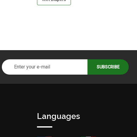
Languages