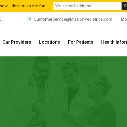
now - don't miss the fun!
0
CustomerService@MissionPediatrics.com
Mo
Our Providers
Locations
For Patients
Health Info