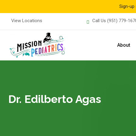
Sign-up 
Skip
View Locations
Call Us
(951) 779-167
to
content
About
Dr. Edilberto Agas