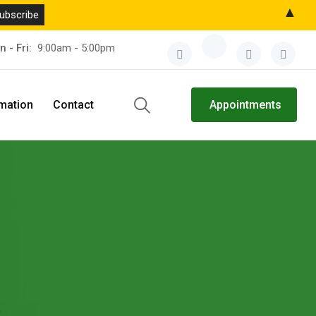
▲
n - Fri:
9:00am - 5:00pm
rmation
Contact
Appointments