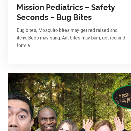
Mission Pediatrics – Safety
Seconds – Bug Bites
Bug bites, Mosquito bites may get red raised and
itchy. Bees may sting. Ant bites may burn, get red and
form a…