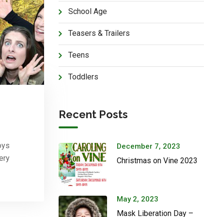
School Age
Teasers & Trailers
Teens
Toddlers
Recent Posts
oys
December 7, 2023
ery
Christmas on Vine 2023
May 2, 2023
Mask Liberation Day –