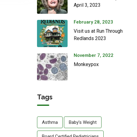
April 3, 2023
February 28, 2023
Visit us at Run Through
Redlands 2023
November 7, 2022
Monkeypox
Tags
Asthma
Baby’s Weight
Board Certified Pediatricians