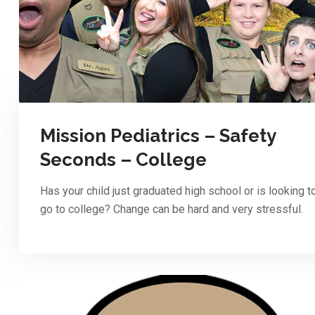
Mission Pediatrics – Safety
Seconds – College
Has your child just graduated high school or is looking t
go to college? Change can be hard and very stressful.