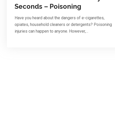
Seconds – Poisoning
Have you heard about the dangers of e-cigarettes,
opiates, household cleaners or detergents? Poisoning
injuries can happen to anyone. However,…