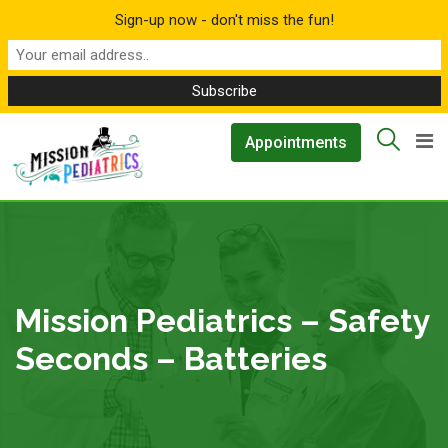
Sign-up now - don't miss the fun!
Skip
▲
Appointments
to
content
Mission Pediatrics – Safety
Seconds – Batteries