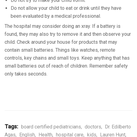
Do not try to make your child vomit.
Do not allow your child to eat or drink until they have
been evaluated by a medical professional.
The hospital may consider doing an xray. If a battery is
found, they may also try to remove it and then observe your
child. Check around your house for products that may
contain small batteries. Things like watches, remote
controls, key chains and small toys. Keep anything that has
small batteries out of reach of children. Remember safety
only takes seconds.
Tags:
board certified pediatricians
,
doctors
,
Dr. Edilberto
Agas
,
English
,
Health
,
hospital care
,
kids
,
Lauren Hunt
,