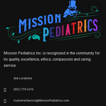
Mission Pediatrics Inc. is recognized in the community for
its quality, excellence, ethics, compassion and caring
service.
See Locations
(951) 779-1670
CustomerService@MissionPediatrics.com