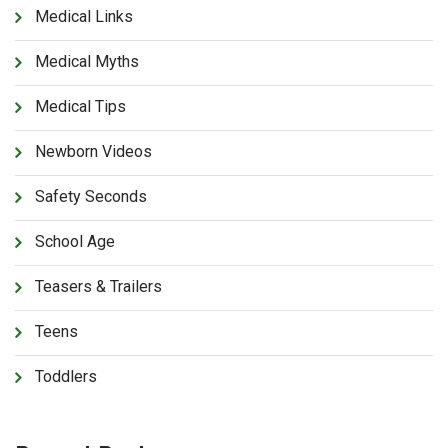
Medical Links
Medical Myths
Medical Tips
Newborn Videos
Safety Seconds
School Age
Teasers & Trailers
Teens
Toddlers