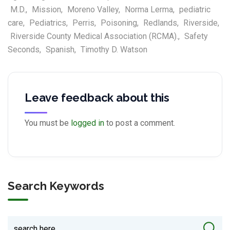
M.D.
,
Mission
,
Moreno Valley
,
Norma Lerma
,
pediatric
care
,
Pediatrics
,
Perris
,
Poisoning
,
Redlands
,
Riverside
,
Riverside County Medical Association (RCMA).
,
Safety
Seconds
,
Spanish
,
Timothy D. Watson
Leave feedback about this
You must be
logged in
to post a comment.
Search Keywords