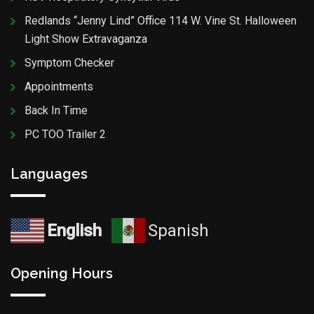
Redlands “Jenny Lind” Office 114 W. Vine St. Halloween
Light Show Extravaganza
Symptom Checker
Appointments
Back In Time
PC TOO Trailer 2
Languages
English
Spanish
Opening Hours