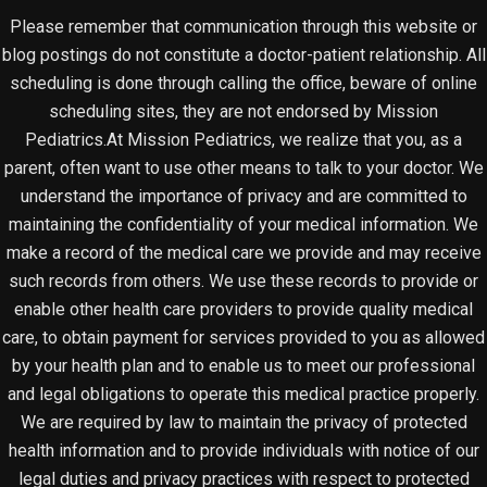
Please remember that communication through this website or
blog postings do not constitute a doctor-patient relationship. All
scheduling is done through calling the office, beware of online
scheduling sites, they are not endorsed by Mission
Pediatrics.At Mission Pediatrics, we realize that you, as a
parent, often want to use other means to talk to your doctor. We
understand the importance of privacy and are committed to
maintaining the confidentiality of your medical information. We
make a record of the medical care we provide and may receive
such records from others. We use these records to provide or
enable other health care providers to provide quality medical
care, to obtain payment for services provided to you as allowed
by your health plan and to enable us to meet our professional
and legal obligations to operate this medical practice properly.
We are required by law to maintain the privacy of protected
health information and to provide individuals with notice of our
legal duties and privacy practices with respect to protected