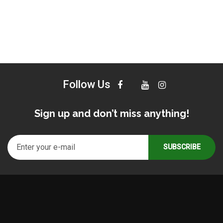
Follow Us
Sign up and don’t miss anything!