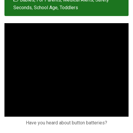
Seconds
,
School Age
,
Toddlers
Have you heard about button batteries?