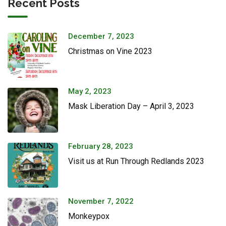
Recent Posts
December 7, 2023
Christmas on Vine 2023
May 2, 2023
Mask Liberation Day – April 3, 2023
February 28, 2023
Visit us at Run Through Redlands 2023
November 7, 2022
Monkeypox