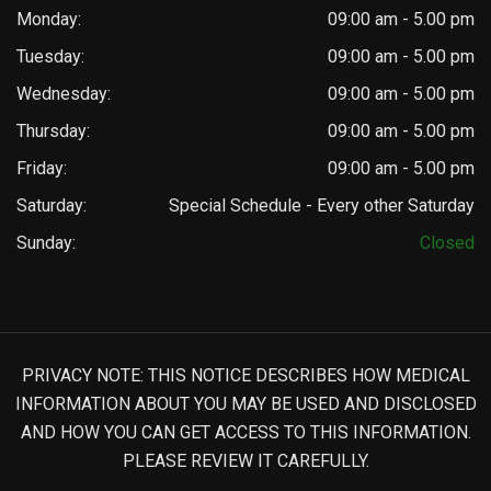
Monday:
09:00 am - 5.00 pm
Tuesday:
09:00 am - 5.00 pm
Wednesday:
09:00 am - 5.00 pm
Thursday:
09:00 am - 5.00 pm
Friday:
09:00 am - 5.00 pm
Saturday:
Special Schedule - Every other Saturday
Sunday:
Closed
PRIVACY NOTE: THIS NOTICE DESCRIBES HOW MEDICAL
INFORMATION ABOUT YOU MAY BE USED AND DISCLOSED
AND HOW YOU CAN GET ACCESS TO THIS INFORMATION.
PLEASE REVIEW IT CAREFULLY.