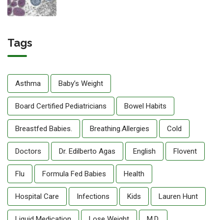
Tags
Asthma
Baby’s Weight
Board Certified Pediatricians
Bowel Habits
Breastfed Babies.
Breathing.allergies
Cold
Doctors
Dr. Edilberto Agas
English
Flovent
Flu
Formula Fed Babies
Health
Hospital Care
Infections
Kids
Lauren Hunt
Liquid Medication
Lose Weight
M.D.