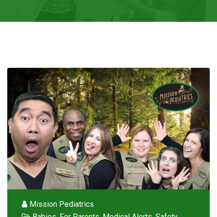
Mission Pediatrics
Babies
,
For Parents
,
Medical Alerts
,
Safety