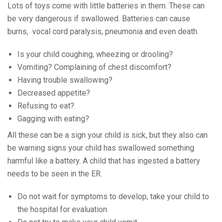
Lots of toys come with little batteries in them. These can
be very dangerous if swallowed. Batteries can cause
burns, vocal cord paralysis, pneumonia and even death.
Is your child coughing, wheezing or drooling?
Vomiting? Complaining of chest discomfort?
Having trouble swallowing?
Decreased appetite?
Refusing to eat?
Gagging with eating?
All these can be a sign your child is sick, but they also can
be warning signs your child has swallowed something
harmful like a battery. A child that has ingested a battery
needs to be seen in the ER.
Do not wait for symptoms to develop, take your child to
the hospital for evaluation.