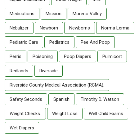
Medications
Mission
Moreno Valley
Nebulizer
Newborn
Newborns
Norma Lerma
Pediatric Care
Pediatrics
Pee And Poop
Perris
Poisoning
Poop Diapers
Pulmicort
Redlands
Riverside
Riverside County Medical Association (RCMA).
Safety Seconds
Spanish
Timothy D. Watson
Weight Checks.
Weight Loss
Well Child Exams
Wet Diapers