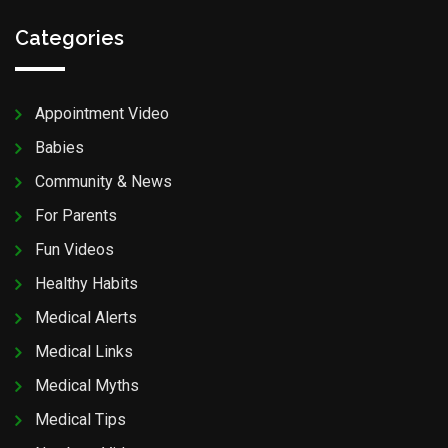
Categories
Appointment Video
Babies
Community & News
For Parents
Fun Videos
Healthy Habits
Medical Alerts
Medical Links
Medical Myths
Medical Tips