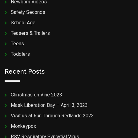
Newborn Videos
Safety Seconds
School Age
Teasers & Trailers
Teens
Toddlers
Recent Posts
Christmas on Vine 2023
Mask Liberation Day – April 3, 2023
Visit us at Run Through Redlands 2023
Monkeypox
RSV Respiratory Syncytial Virus