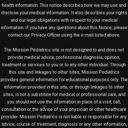
health information. This notice describes how we may use and
disclose your medical information. It also describes your rights
and our legal obligations with respect to your medical
information. If you have any questions about this Notice, please
contact our Privacy Officer using the e-mail listed above.
The Mission Pediatrics site is not designed to and does not
provide medical advice, professional diagnosis, opinion,
treatment or services to you or to any other individual. Through
this site and linkages to other sites, Mission Pediatrics
provides general information for educational purposes only. The
information provided in this site, or through linkages to other
sites, is not a substitute for medical or professional care, and
you should not use the information in place of a visit, call,
consultation or the advice of your physician or other healthcare
provider. Mission Pediatrics is not liable or responsible for any
advice, course of treatment, diagnosis or any other information,