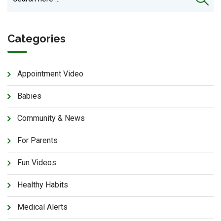
Categories
Appointment Video
Babies
Community & News
For Parents
Fun Videos
Healthy Habits
Medical Alerts