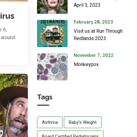
April 3, 2023
irus
February 28, 2023
r 6,
Visit us at Run Through
n around
Redlands 2023
November 7, 2022
Monkeypox
Tags
Asthma
Baby’s Weight
Board Certified Pediatricians