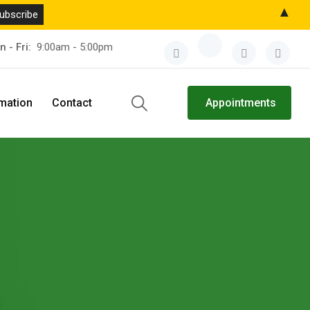
▲
n - Fri:
9:00am - 5:00pm
rmation
Contact
Appointments