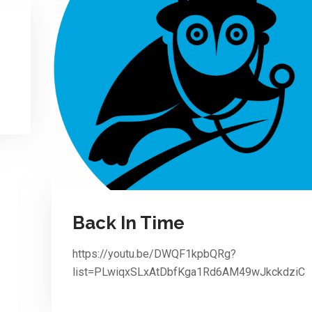
Back In Time
https://youtu.be/DWQF1kpbQRg?
list=PLwiqxSLxAtDbfKga1Rd6AM49wJkckdziC