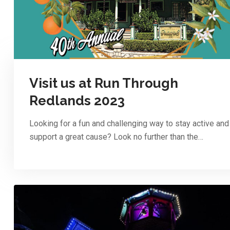
Visit us at Run Through
Redlands 2023
Looking for a fun and challenging way to stay active and
support a great cause? Look no further than the…