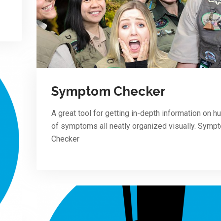
Symptom Checker
A great tool for getting in-depth information on 
of symptoms all neatly organized visually. Symp
Checker