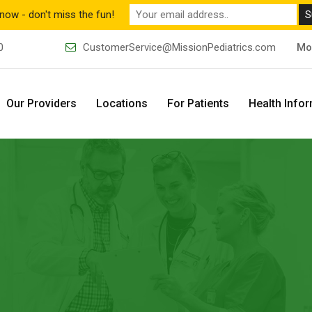
now - don't miss the fun!
0
CustomerService@MissionPediatrics.com
Mo
Our Providers
Locations
For Patients
Health Info