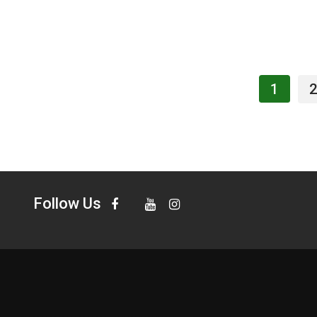
1
2
Follow Us