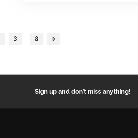
3
8
...
Sign up and don’t miss anything!