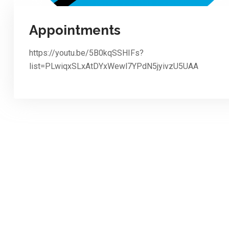
Appointments
https://youtu.be/5B0kqSSHIFs?
list=PLwiqxSLxAtDYxWewl7YPdN5jyivzU5UAA