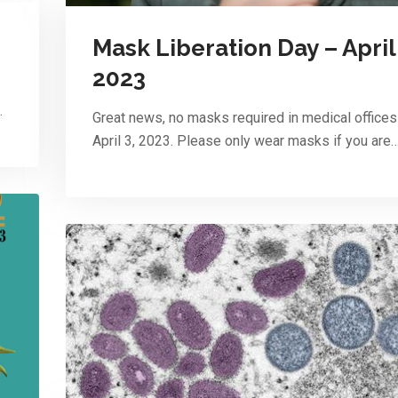
Mask Liberation Day – April 
2023
…
Great news, no masks required in medical offices
April 3, 2023. Please only wear masks if you are