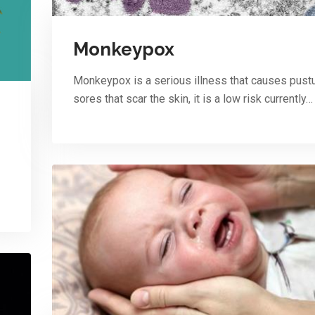
Monkeypox
Monkeypox is a serious illness that causes pust
sores that scar the skin, it is a low risk currently…