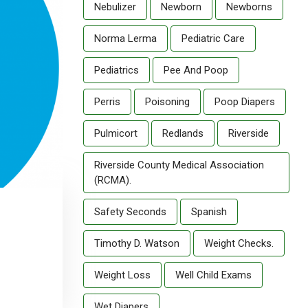
Nebulizer
Newborn
Newborns
Norma Lerma
Pediatric Care
Pediatrics
Pee And Poop
Perris
Poisoning
Poop Diapers
Pulmicort
Redlands
Riverside
Riverside County Medical Association
(RCMA).
Safety Seconds
Spanish
Timothy D. Watson
Weight Checks.
Weight Loss
Well Child Exams
Wet Diapers