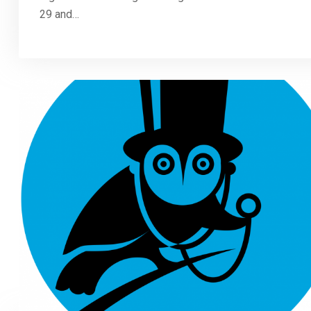
29 and…