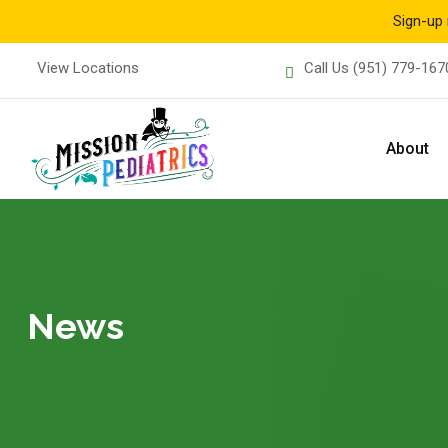
Sign-up 
Skip
View Locations
Call Us
(951) 779-167
to
content
About
News