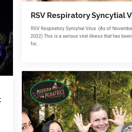
RSV Respiratory Syncytial V
RSV Respiratory Syncytial Virus (As of Novembe
2022) This is a serious viral illness that has bee
for…
t