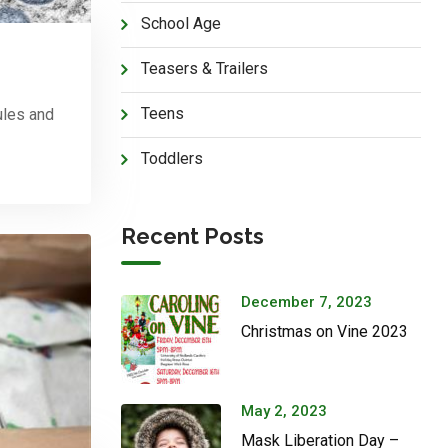
School Age
Teasers & Trailers
Teens
ules and
Toddlers
Recent Posts
December 7, 2023
Christmas on Vine 2023
May 2, 2023
Mask Liberation Day –