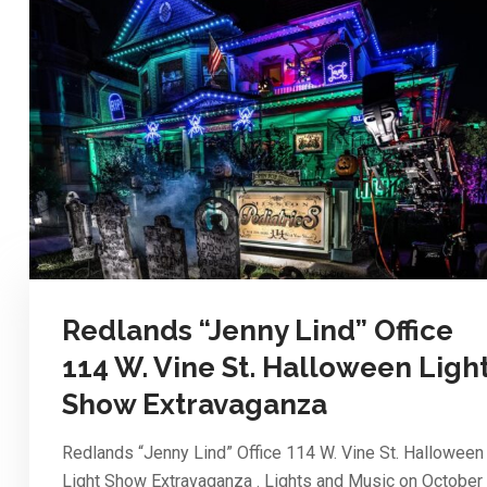
Redlands “Jenny Lind” Office
114 W. Vine St. Halloween Ligh
Show Extravaganza
Redlands “Jenny Lind” Office 114 W. Vine St. Halloween
Light Show Extravaganza . Lights and Music on October