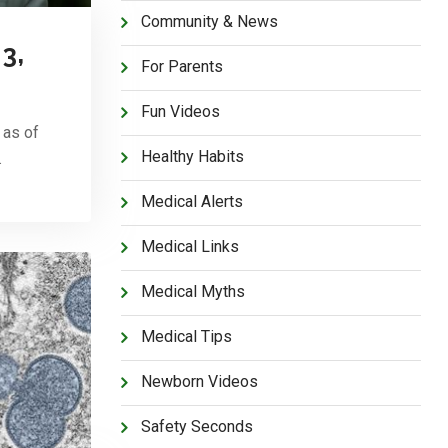
Community & News
3,
For Parents
Fun Videos
 as of
Healthy Habits
…
Medical Alerts
Medical Links
Medical Myths
Medical Tips
Newborn Videos
Safety Seconds