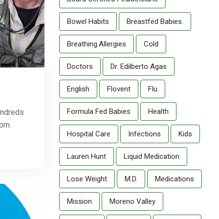
Bowel Habits
Breastfed Babies.
Breathing.allergies
Cold
Doctors
Dr. Edilberto Agas
English
Flovent
Flu
Formula Fed Babies
Health
hundreds
tom
Hospital Care
Infections
Kids
Lauren Hunt
Liquid Medication
Lose Weight
M.D.
Medications
Mission
Moreno Valley