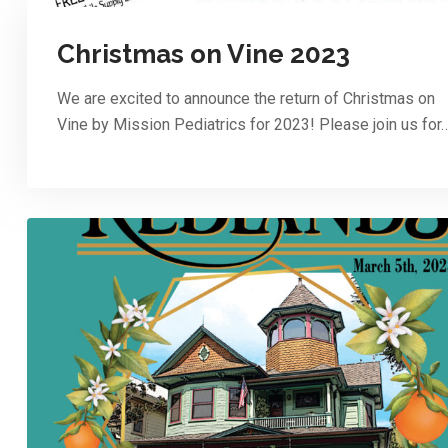
Christmas on Vine 2023
We are excited to announce the return of Christmas on
Vine by Mission Pediatrics for 2023! Please join us for