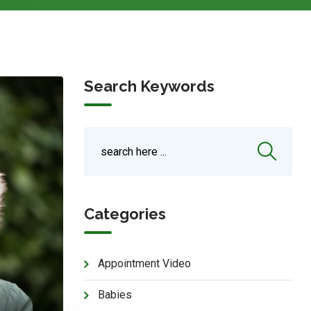
Search Keywords
Categories
Appointment Video
Babies